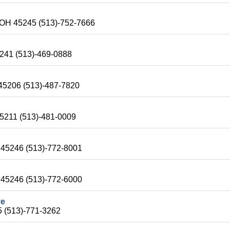
i-OH 45245 (513)-752-7666
5241 (513)-469-0888
 45206 (513)-487-7820
45211 (513)-481-0009
H 45246 (513)-772-8001
H 45246 (513)-772-6000
ve
5 (513)-771-3262