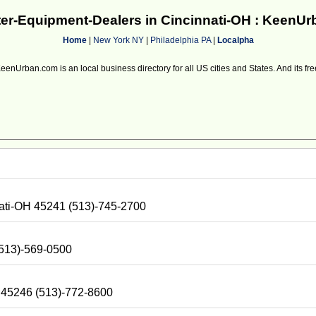
r-Equipment-Dealers in Cincinnati-OH : KeenU
Home
|
New York NY
|
Philadelphia PA
|
Localpha
eenUrban.com is an local business directory for all US cities and States. And its fre
nati-OH 45241 (513)-745-2700
(513)-569-0500
H 45246 (513)-772-8600