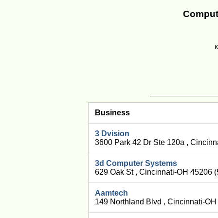
Compute
K
Business
3 Dvision
3600 Park 42 Dr Ste 120a , Cincin
3d Computer Systems
629 Oak St , Cincinnati-OH 45206 
Aamtech
149 Northland Blvd , Cincinnati-O