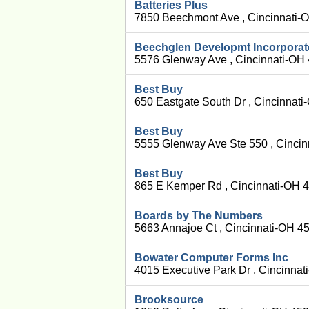
Batteries Plus
7850 Beechmont Ave , Cincinnati-
Beechglen Developmt Incorpora
5576 Glenway Ave , Cincinnati-OH
Best Buy
650 Eastgate South Dr , Cincinnat
Best Buy
5555 Glenway Ave Ste 550 , Cinci
Best Buy
865 E Kemper Rd , Cincinnati-OH 
Boards by The Numbers
5663 Annajoe Ct , Cincinnati-OH 4
Bowater Computer Forms Inc
4015 Executive Park Dr , Cincinna
Brooksource