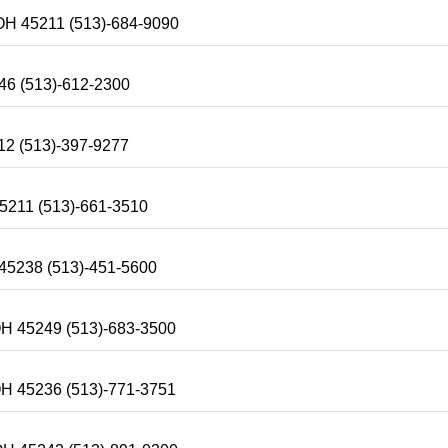
-OH 45211 (513)-684-9090
246 (513)-612-2300
12 (513)-397-9277
45211 (513)-661-3510
 45238 (513)-451-5600
-OH 45249 (513)-683-3500
OH 45236 (513)-771-3751