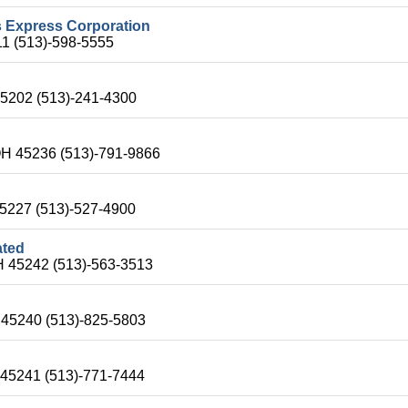
s Express Corporation
11 (513)-598-5555
45202 (513)-241-4300
OH 45236 (513)-791-9866
 45227 (513)-527-4900
ated
OH 45242 (513)-563-3513
H 45240 (513)-825-5803
 45241 (513)-771-7444