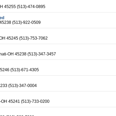
OH 45255 (513)-474-0895
ted
 45238 (513)-922-0509
i-OH 45245 (513)-753-7062
nnati-OH 45238 (513)-347-3457
45246 (513)-671-4305
5233 (513)-347-0004
ti-OH 45241 (513)-733-0200