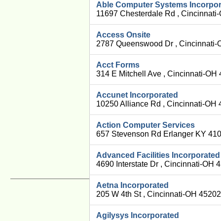
Able Computer Systems Incorpo
11697 Chesterdale Rd , Cincinnati
Access Onsite
2787 Queenswood Dr , Cincinnati-
Acct Forms
314 E Mitchell Ave , Cincinnati-OH
Accunet Incorporated
10250 Alliance Rd , Cincinnati-OH
Action Computer Services
657 Stevenson Rd Erlanger KY 410
Advanced Facilities Incorporated
4690 Interstate Dr , Cincinnati-OH
Aetna Incorporated
205 W 4th St , Cincinnati-OH 4520
Agilysys Incorporated