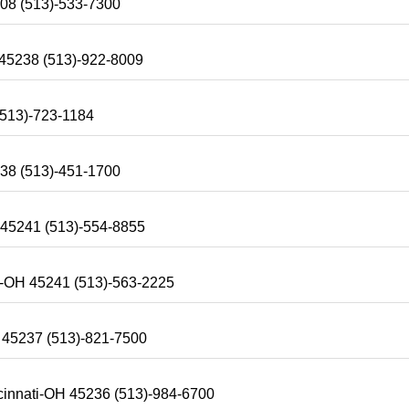
208 (513)-533-7300
 45238 (513)-922-8009
(513)-723-1184
238 (513)-451-1700
 45241 (513)-554-8855
ti-OH 45241 (513)-563-2225
H 45237 (513)-821-7500
cinnati-OH 45236 (513)-984-6700