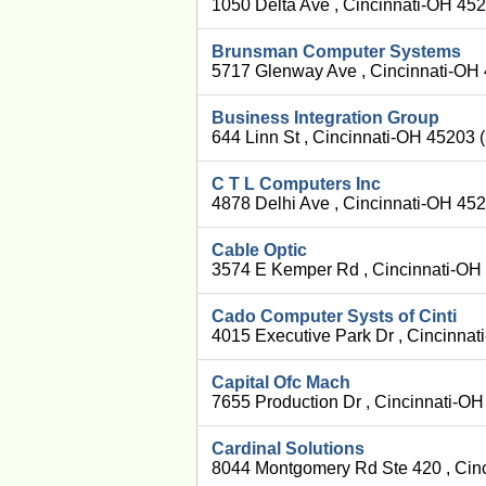
1050 Delta Ave , Cincinnati-OH 45
Brunsman Computer Systems
5717 Glenway Ave , Cincinnati-OH
Business Integration Group
644 Linn St , Cincinnati-OH 45203 
C T L Computers Inc
4878 Delhi Ave , Cincinnati-OH 45
Cable Optic
3574 E Kemper Rd , Cincinnati-OH
Cado Computer Systs of Cinti
4015 Executive Park Dr , Cincinna
Capital Ofc Mach
7655 Production Dr , Cincinnati-O
Cardinal Solutions
8044 Montgomery Rd Ste 420 , Cin