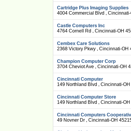
Cartridge Plus Imaging Supplies
4004 Commercial Blvd , Cincinnat
Castle Computers Inc
4764 Cornell Rd , Cincinnati-OH 4
Cembex Care Solutions
2368 Victory Pkwy , Cincinnati-OH
Champion Computer Corp
3704 Cheviot Ave , Cincinnati-OH 
Cincinnati Computer
149 Northland Blvd , Cincinnati-O
Cincinnati Computer Store
149 Northland Blvd , Cincinnati-O
Cincinnati Computers Cooperati
49 Novner Dr , Cincinnati-OH 4521