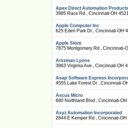
Apex Direct Automation Product
3985 Race Rd , Cincinnati-OH 452
Apple Computer Inc
625 Eden Park Dr , Cincinnati-OH 
Apple Store
7875 Montgomery Rd , Cincinnati-
Arszman Lyons
3963 Virginia Ave , Cincinnati-OH
Asap Software Express Incorpor
4555 Lake Forest Dr , Cincinnati-
Ascus Micro
680 Northland Blvd , Cincinnati-O
Axyz Automation Incorporated
2844 E Kemper Rd , Cincinnati-OH