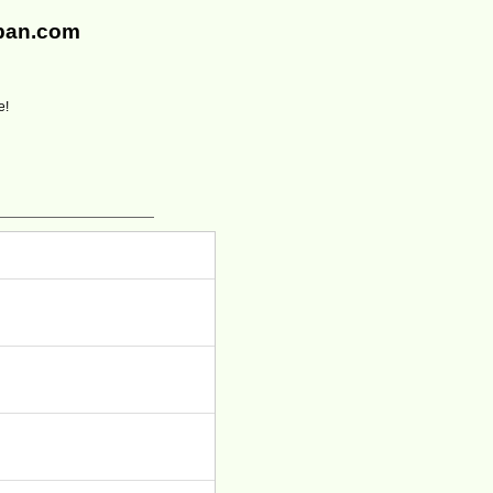
rban.com
e!