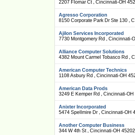
2207 Flomar Ct , Cincinnati-OH 45
Agresso Corporation
8150 Corporate Park Dr Ste 130 , 
Ajilon Services Incorporated
7730 Montgomery Rd , Cincinnati-
Alliance Computer Solutions
4382 Mount Carmel Tobasco Rd , C
American Computer Technics
1108 Asbury Rd , Cincinnati-OH 45
American Data Prods
3249 E Kemper Rd , Cincinnati-OH
Anixter Incorporated
5474 Spellmire Dr , Cincinnati-OH
Another Computer Business
344 W 4th St , Cincinnati-OH 45202