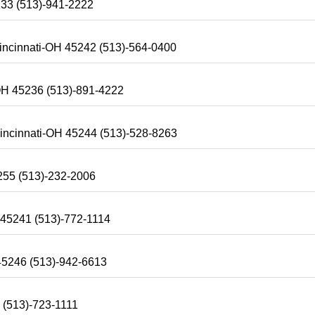
233 (513)-941-2222
Cincinnati-OH 45242 (513)-564-0400
OH 45236 (513)-891-4222
incinnati-OH 45244 (513)-528-8263
255 (513)-232-2006
 45241 (513)-772-1114
 45246 (513)-942-6613
 (513)-723-1111