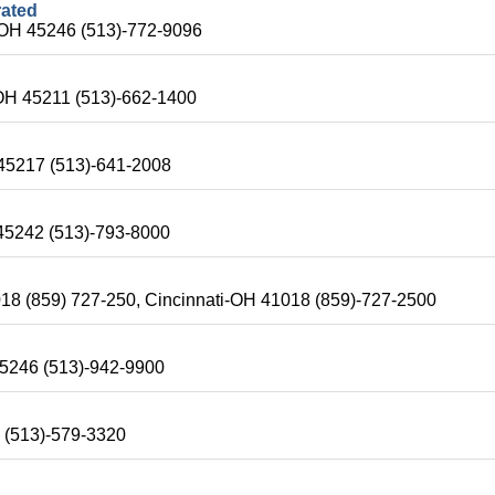
rated
-OH 45246 (513)-772-9096
OH 45211 (513)-662-1400
 45217 (513)-641-2008
 45242 (513)-793-8000
18 (859) 727-250, Cincinnati-OH 41018 (859)-727-2500
 45246 (513)-942-9900
2 (513)-579-3320