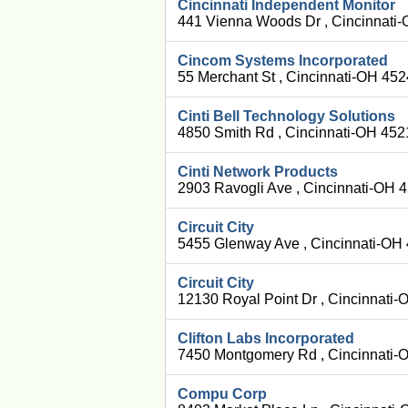
Cincinnati Independent Monitor
441 Vienna Woods Dr , Cincinnati
Cincom Systems Incorporated
55 Merchant St , Cincinnati-OH 45
Cinti Bell Technology Solutions
4850 Smith Rd , Cincinnati-OH 452
Cinti Network Products
2903 Ravogli Ave , Cincinnati-OH 
Circuit City
5455 Glenway Ave , Cincinnati-OH
Circuit City
12130 Royal Point Dr , Cincinnati
Clifton Labs Incorporated
7450 Montgomery Rd , Cincinnati-
Compu Corp