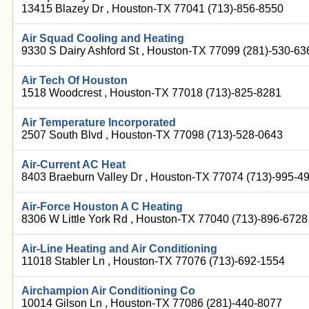
13415 Blazey Dr , Houston-TX 77041 (713)-856-8550
Air Squad Cooling and Heating
9330 S Dairy Ashford St , Houston-TX 77099 (281)-530-63
Air Tech Of Houston
1518 Woodcrest , Houston-TX 77018 (713)-825-8281
Air Temperature Incorporated
2507 South Blvd , Houston-TX 77098 (713)-528-0643
Air-Current AC Heat
8403 Braeburn Valley Dr , Houston-TX 77074 (713)-995-4
Air-Force Houston A C Heating
8306 W Little York Rd , Houston-TX 77040 (713)-896-6728
Air-Line Heating and Air Conditioning
11018 Stabler Ln , Houston-TX 77076 (713)-692-1554
Airchampion Air Conditioning Co
10014 Gilson Ln , Houston-TX 77086 (281)-440-8077