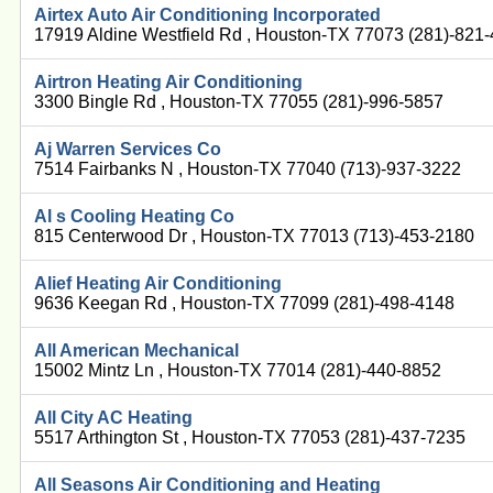
Airtex Auto Air Conditioning Incorporated
17919 Aldine Westfield Rd , Houston-TX 77073 (281)-821
Airtron Heating Air Conditioning
3300 Bingle Rd , Houston-TX 77055 (281)-996-5857
Aj Warren Services Co
7514 Fairbanks N , Houston-TX 77040 (713)-937-3222
Al s Cooling Heating Co
815 Centerwood Dr , Houston-TX 77013 (713)-453-2180
Alief Heating Air Conditioning
9636 Keegan Rd , Houston-TX 77099 (281)-498-4148
All American Mechanical
15002 Mintz Ln , Houston-TX 77014 (281)-440-8852
All City AC Heating
5517 Arthington St , Houston-TX 77053 (281)-437-7235
All Seasons Air Conditioning and Heating