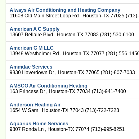
Always Air Conditioning and Heating Company
11608 Old Main Street Loop Rd , Houston-TX 77025 (713)
American A C Supply
13607 Bellaire Blvd , Houston-TX 77083 (281)-530-6100
American G M LLC
13948 Westheimer Rd , Houston-TX 77077 (281)-556-145
Ammdac Services
9830 Haverdown Dr , Houston-TX 77065 (281)-807-7033
AMSCO Air Conditioning Heating
163 Princess Dr , Houston-TX 77034 (713)-941-7400
Anderson Heating Air
1654 W Sam , Houston-TX 77043 (713)-722-7223
Aquarius Home Services
9307 Ronda Ln , Houston-TX 77074 (713)-995-8251