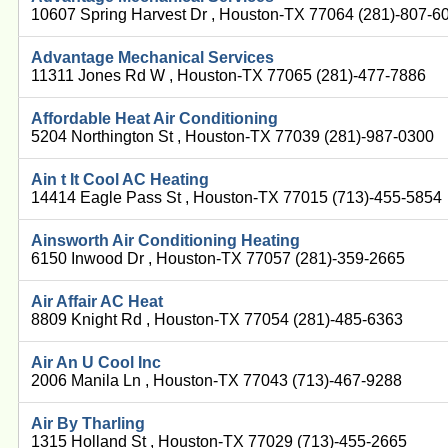
10607 Spring Harvest Dr , Houston-TX 77064 (281)-807-6
Advantage Mechanical Services
11311 Jones Rd W , Houston-TX 77065 (281)-477-7886
Affordable Heat Air Conditioning
5204 Northington St , Houston-TX 77039 (281)-987-0300
Ain t It Cool AC Heating
14414 Eagle Pass St , Houston-TX 77015 (713)-455-5854
Ainsworth Air Conditioning Heating
6150 Inwood Dr , Houston-TX 77057 (281)-359-2665
Air Affair AC Heat
8809 Knight Rd , Houston-TX 77054 (281)-485-6363
Air An U Cool Inc
2006 Manila Ln , Houston-TX 77043 (713)-467-9288
Air By Tharling
1315 Holland St , Houston-TX 77029 (713)-455-2665