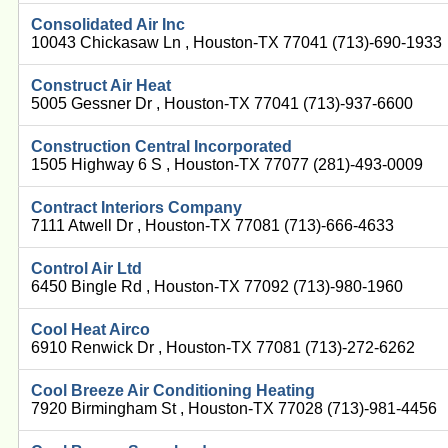
Consolidated Air Inc
10043 Chickasaw Ln , Houston-TX 77041 (713)-690-1933
Construct Air Heat
5005 Gessner Dr , Houston-TX 77041 (713)-937-6600
Construction Central Incorporated
1505 Highway 6 S , Houston-TX 77077 (281)-493-0009
Contract Interiors Company
7111 Atwell Dr , Houston-TX 77081 (713)-666-4633
Control Air Ltd
6450 Bingle Rd , Houston-TX 77092 (713)-980-1960
Cool Heat Airco
6910 Renwick Dr , Houston-TX 77081 (713)-272-6262
Cool Breeze Air Conditioning Heating
7920 Birmingham St , Houston-TX 77028 (713)-981-4456