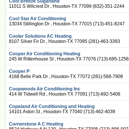
Cool Breeze Sugarland
11011 S Wilcrest Dr , Houston-TX 77099 (832)-351-2244
Cool Star Air Conditioning
13034 Stillington Dr , Houston-TX 77015 (713)-451-8247
Cooler Solutions AC Heating
8107 Silver Fir Dr , Houston-TX 77095 (281)-463-3393
Cooper Air Conditioning Heating
245 W Rittenhouse St , Houston-TX 77076 (713)-695-1256
Cooper P
4168 Belle Park Dr , Houston-TX 77072 (281)-568-7908
Coopwoods Air Conditioning Inc
414 W Tidwell Rd , Houston-TX 77091 (713)-692-5406
Copeland Air Conditioning and Heating
14101 Aston St , Houston-TX 77040 (713)-462-4039
Cornerstone A C Heating