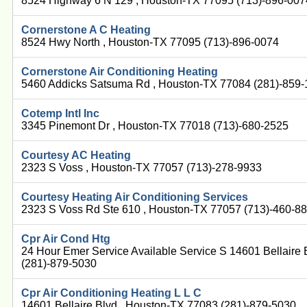
8524 Highway 6 N 129 , Houston-TX 77095 (713)-896-007
Cornerstone A C Heating
8524 Hwy North , Houston-TX 77095 (713)-896-0074
Cornerstone Air Conditioning Heating
5460 Addicks Satsuma Rd , Houston-TX 77084 (281)-859
Cotemp Intl Inc
3345 Pinemont Dr , Houston-TX 77018 (713)-680-2525
Courtesy AC Heating
2323 S Voss , Houston-TX 77057 (713)-278-9933
Courtesy Heating Air Conditioning Services
2323 S Voss Rd Ste 610 , Houston-TX 77057 (713)-460-8
Cpr Air Cond Htg
24 Hour Emer Service Available Service S 14601 Bellaire
(281)-879-5030
Cpr Air Conditioning Heating L L C
14601 Bellaire Blvd , Houston-TX 77083 (281)-879-5030