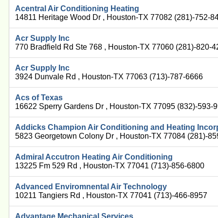
Acentral Air Conditioning Heating
14811 Heritage Wood Dr , Houston-TX 77082 (281)-752-8
Acr Supply Inc
770 Bradfield Rd Ste 768 , Houston-TX 77060 (281)-820-
Acr Supply Inc
3924 Dunvale Rd , Houston-TX 77063 (713)-787-6666
Acs of Texas
16622 Sperry Gardens Dr , Houston-TX 77095 (832)-593-
Addicks Champion Air Conditioning and Heating Incor
5823 Georgetown Colony Dr , Houston-TX 77084 (281)-8
Admiral Accutron Heating Air Conditioning
13225 Fm 529 Rd , Houston-TX 77041 (713)-856-6800
Advanced Enviromnental Air Technology
10211 Tangiers Rd , Houston-TX 77041 (713)-466-8957
Advantage Mechanical Services