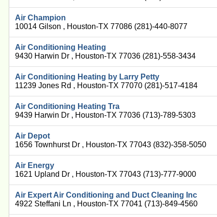
Air Champion
10014 Gilson , Houston-TX 77086 (281)-440-8077
Air Conditioning Heating
9430 Harwin Dr , Houston-TX 77036 (281)-558-3434
Air Conditioning Heating by Larry Petty
11239 Jones Rd , Houston-TX 77070 (281)-517-4184
Air Conditioning Heating Tra
9439 Harwin Dr , Houston-TX 77036 (713)-789-5303
Air Depot
1656 Townhurst Dr , Houston-TX 77043 (832)-358-5050
Air Energy
1621 Upland Dr , Houston-TX 77043 (713)-777-9000
Air Expert Air Conditioning and Duct Cleaning Inc
4922 Steffani Ln , Houston-TX 77041 (713)-849-4560