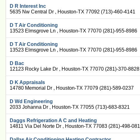
D R Interest Inc
5635 Nw Central Dr , Houston-TX 77092 (713)-460-4141
D T Air Conditioning
13523 Elmsgrove Ln , Houston-TX 77070 (281)-955-8986
D T Air Conditioning
13523 Elmsgrove Ln , Houston-TX 77070 (281)-955-8986
D Bac
12123 Rocky Lake Dr , Houston-TX 77070 (281)-370-8828
D K Appraisals
14780 Memorial Dr , Houston-TX 77079 (281)-589-0237
D Wd Engineering
2033 Johanna Dr , Houston-TX 77055 (713)-683-8321
Daggs Refrigeration A C and Heating
14811 Via Del Norte Dr , Houston-TX 77083 (281)-498-08
Dallas Air Conditioning Heating Contractor