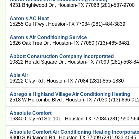
4231 Brightwood Dr , Houston-TX 77068 (281)-537-9700
Aaron s AC Heat
15255 Gulf Fwy , Houston-TX 77034 (281)-484-3839
Aaron s Air Conditioning Service
1626 Oak Tree Dr , Houston-TX 77080 (713)-465-3481
Abbott Construction Company Incorporated
10822 Herald Square Dr , Houston-TX 77099 (281)-568-8
Able Air
16222 Clay Rd , Houston-TX 77084 (281)-855-1880
Abrego s Highland Village Air Conditioning Heating
2518 W Holcombe Blvd , Houston-TX 77030 (713)-666-01
Absolute Comfort
16840 Clay Rd Ste 101 , Houston-TX 77084 (281)-550-56
Absolute Comfort Air Conditioning Heating Incorporat
9300 S Kirkwood Rd , Houston-TX 77099 (281)-933-4045