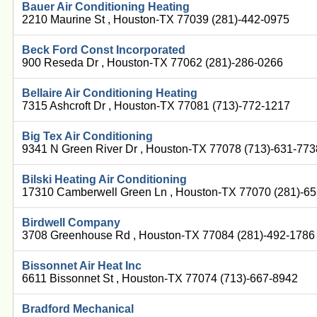
Bauer Air Conditioning Heating
2210 Maurine St , Houston-TX 77039 (281)-442-0975
Beck Ford Const Incorporated
900 Reseda Dr , Houston-TX 77062 (281)-286-0266
Bellaire Air Conditioning Heating
7315 Ashcroft Dr , Houston-TX 77081 (713)-772-1217
Big Tex Air Conditioning
9341 N Green River Dr , Houston-TX 77078 (713)-631-773
Bilski Heating Air Conditioning
17310 Camberwell Green Ln , Houston-TX 77070 (281)-6
Birdwell Company
3708 Greenhouse Rd , Houston-TX 77084 (281)-492-1786
Bissonnet Air Heat Inc
6611 Bissonnet St , Houston-TX 77074 (713)-667-8942
Bradford Mechanical