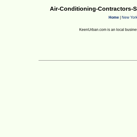
Air-Conditioning-Contractors
Home
|
New Yor
KeenUrban.com is an local business d