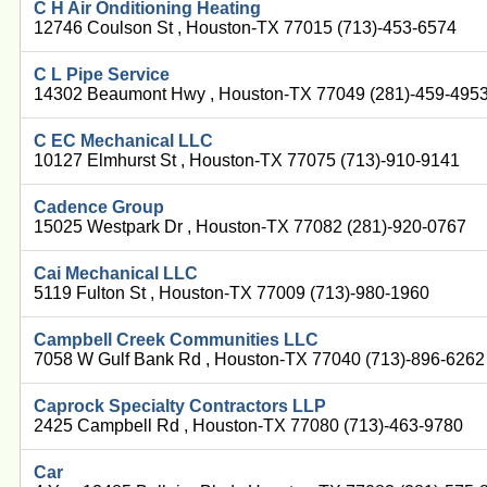
C H Air Onditioning Heating
12746 Coulson St , Houston-TX 77015 (713)-453-6574
C L Pipe Service
14302 Beaumont Hwy , Houston-TX 77049 (281)-459-495
C EC Mechanical LLC
10127 Elmhurst St , Houston-TX 77075 (713)-910-9141
Cadence Group
15025 Westpark Dr , Houston-TX 77082 (281)-920-0767
Cai Mechanical LLC
5119 Fulton St , Houston-TX 77009 (713)-980-1960
Campbell Creek Communities LLC
7058 W Gulf Bank Rd , Houston-TX 77040 (713)-896-6262
Caprock Specialty Contractors LLP
2425 Campbell Rd , Houston-TX 77080 (713)-463-9780
Car