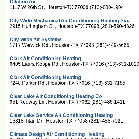
Citation Air
1117 W 26th St , Houston-TX 77008 (713)-880-1904
City Wide Mechanical Air Conditioning Heating Svc
2915 Hurlingham St , Houston-TX 77093 (281)-590-4826
City-Wide Air Systems
1717 Warwick Rd , Houston-TX 77093 (281)-449-5665
Clark Air Conditioning Heating
6405 Laura Koppe Rd , Houston-TX 77016 (713)-631-102
Clark Air Conditioning Heating
7248 Parker Rd , Houston-TX 77016 (713)-631-7185
Clear Lake Air Conditioning Heating Co
951 Redway Ln , Houston-TX 77062 (281)-486-1411
Clear Lake Service Air Conditioning Heating
16818 Titan Dr , Houston-TX 77058 (281)-488-7021
Climate Design Air Conditioning Heating