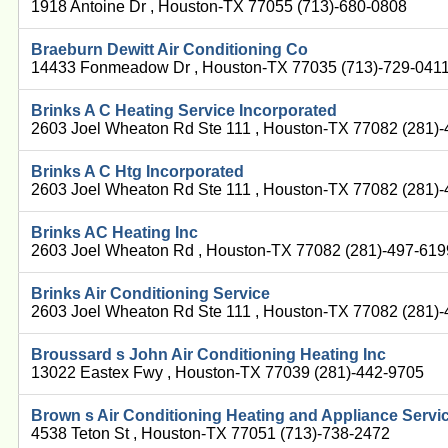
1918 Antoine Dr , Houston-TX 77055 (713)-680-0808
Braeburn Dewitt Air Conditioning Co
14433 Fonmeadow Dr , Houston-TX 77035 (713)-729-041
Brinks A C Heating Service Incorporated
2603 Joel Wheaton Rd Ste 111 , Houston-TX 77082 (281)
Brinks A C Htg Incorporated
2603 Joel Wheaton Rd Ste 111 , Houston-TX 77082 (281)
Brinks AC Heating Inc
2603 Joel Wheaton Rd , Houston-TX 77082 (281)-497-619
Brinks Air Conditioning Service
2603 Joel Wheaton Rd Ste 111 , Houston-TX 77082 (281)
Broussard s John Air Conditioning Heating Inc
13022 Eastex Fwy , Houston-TX 77039 (281)-442-9705
Brown s Air Conditioning Heating and Appliance Servi
4538 Teton St , Houston-TX 77051 (713)-738-2472