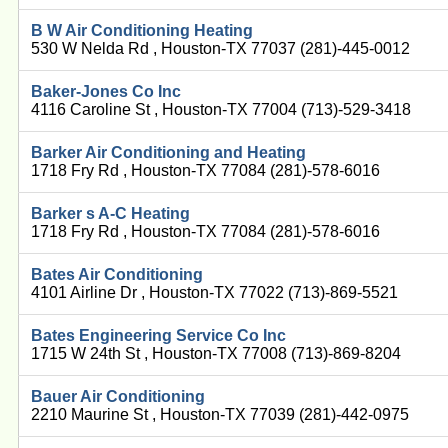
B W Air Conditioning Heating
530 W Nelda Rd , Houston-TX 77037 (281)-445-0012
Baker-Jones Co Inc
4116 Caroline St , Houston-TX 77004 (713)-529-3418
Barker Air Conditioning and Heating
1718 Fry Rd , Houston-TX 77084 (281)-578-6016
Barker s A-C Heating
1718 Fry Rd , Houston-TX 77084 (281)-578-6016
Bates Air Conditioning
4101 Airline Dr , Houston-TX 77022 (713)-869-5521
Bates Engineering Service Co Inc
1715 W 24th St , Houston-TX 77008 (713)-869-8204
Bauer Air Conditioning
2210 Maurine St , Houston-TX 77039 (281)-442-0975