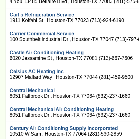
4 You 13485 Bellaire Blvd , Houston-TX 77083 (281)-575-
Carl s Refrigeration Service
1911 Kolfahl St , Houston-TX 77023 (713)-924-6190
Carrier Commercial Service
100 Southbelt Industrial Dr , Houston-TX 77047 (713)-797
Castle Air Conditioning Heating
6020 Jessamine St , Houston-TX 77081 (713)-667-7606
Celsius AC Heating Inc
12907 Mallard Way , Houston-TX 77044 (281)-459-9500
Central Mechanical
8051 Fallbrook Dr , Houston-TX 77064 (832)-237-1660
Central Mechanical Air Conditioning Heating
8051 Fallbrook Dr , Houston-TX 77064 (832)-237-1660
Century Air Conditioning Supply Incorporated
10510 W Sam , Houston-TX 77064 (281)-530-2859