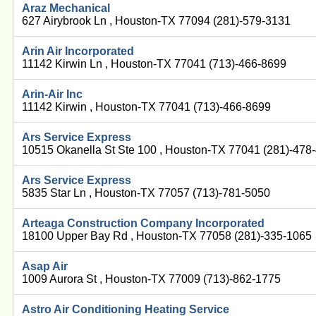
Araz Mechanical
627 Airybrook Ln , Houston-TX 77094 (281)-579-3131
Arin Air Incorporated
11142 Kirwin Ln , Houston-TX 77041 (713)-466-8699
Arin-Air Inc
11142 Kirwin , Houston-TX 77041 (713)-466-8699
Ars Service Express
10515 Okanella St Ste 100 , Houston-TX 77041 (281)-478
Ars Service Express
5835 Star Ln , Houston-TX 77057 (713)-781-5050
Arteaga Construction Company Incorporated
18100 Upper Bay Rd , Houston-TX 77058 (281)-335-1065
Asap Air
1009 Aurora St , Houston-TX 77009 (713)-862-1775
Astro Air Conditioning Heating Service