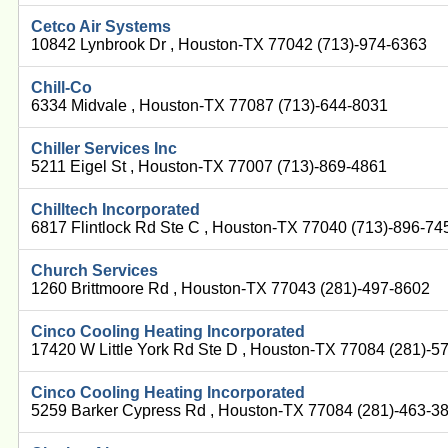
Cetco Air Systems
10842 Lynbrook Dr , Houston-TX 77042 (713)-974-6363
Chill-Co
6334 Midvale , Houston-TX 77087 (713)-644-8031
Chiller Services Inc
5211 Eigel St , Houston-TX 77007 (713)-869-4861
Chilltech Incorporated
6817 Flintlock Rd Ste C , Houston-TX 77040 (713)-896-74
Church Services
1260 Brittmoore Rd , Houston-TX 77043 (281)-497-8602
Cinco Cooling Heating Incorporated
17420 W Little York Rd Ste D , Houston-TX 77084 (281)-5
Cinco Cooling Heating Incorporated
5259 Barker Cypress Rd , Houston-TX 77084 (281)-463-3