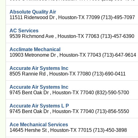
Absolute Quality Air
11511 Riderwood Dr , Houston-TX 77099 (713)-495-7097
AC Services
9539 Richmond Ave , Houston-TX 77063 (713)-457-6390
Acclimate Mechanical
10903 Metronome Dr , Houston-TX 77043 (713)-647-9614
Accurate Air Systems Inc
8505 Rannie Rd , Houston-TX 77080 (713)-690-0411
Accurate Air Systems Inc
9745 Bent Oak Dr , Houston-TX 77040 (832)-590-5700
Accurate Air Systems L P
9745 Bent Oak Dr , Houston-TX 77040 (713)-856-5550
Ace Mechanical Services
14645 Hershe St , Houston-TX 77015 (713)-450-3898