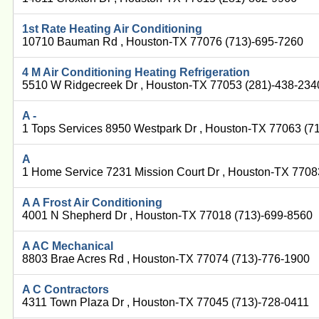
1st Rate Heating Air Conditioning
10710 Bauman Rd , Houston-TX 77076 (713)-695-7260
4 M Air Conditioning Heating Refrigeration
5510 W Ridgecreek Dr , Houston-TX 77053 (281)-438-234
A -
1 Tops Services 8950 Westpark Dr , Houston-TX 77063 (7
A
1 Home Service 7231 Mission Court Dr , Houston-TX 7708
A A Frost Air Conditioning
4001 N Shepherd Dr , Houston-TX 77018 (713)-699-8560
A AC Mechanical
8803 Brae Acres Rd , Houston-TX 77074 (713)-776-1900
A C Contractors
4311 Town Plaza Dr , Houston-TX 77045 (713)-728-0411