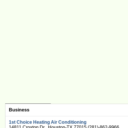
Business
1st Choice Heating Air Conditioning
14811 Croxton Dr , Houston-TX 77015 (281)-862-9966