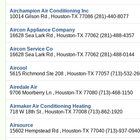
Airchampion Air Conditioning Inc
10014 Gilson Rd , Houston-TX 77086 (281)-440-8077
Aircon Appliance Company
16628 Sea Lark Rd , Houston-TX 77062 (281)-488-4357
Aircon Service Co
16628 Sea Lark Rd , Houston-TX 77062 (281)-488-0144
Aircool
5615 Richmond Ste 208 , Houston-TX 77057 (713)-532-2
Airedale Air
9706 Moorberry Ln , Houston-TX 77080 (713)-468-1150
Airmaker Air Conditioning Heating
718 W 18th St , Houston-TX 77008 (713)-862-1920
Airsource
15602 Hempstead Rd , Houston-TX 77040 (713)-937-094