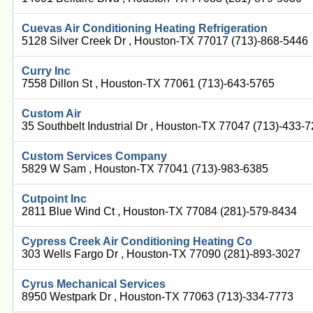
Cuevas Air Conditioning Heating Refrigeration
5128 Silver Creek Dr , Houston-TX 77017 (713)-868-5446
Curry Inc
7558 Dillon St , Houston-TX 77061 (713)-643-5765
Custom Air
35 Southbelt Industrial Dr , Houston-TX 77047 (713)-433-
Custom Services Company
5829 W Sam , Houston-TX 77041 (713)-983-6385
Cutpoint Inc
2811 Blue Wind Ct , Houston-TX 77084 (281)-579-8434
Cypress Creek Air Conditioning Heating Co
303 Wells Fargo Dr , Houston-TX 77090 (281)-893-3027
Cyrus Mechanical Services
8950 Westpark Dr , Houston-TX 77063 (713)-334-7773