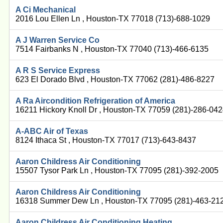
A Ci Mechanical
2016 Lou Ellen Ln , Houston-TX 77018 (713)-688-1029
A J Warren Service Co
7514 Fairbanks N , Houston-TX 77040 (713)-466-6135
A R S Service Express
623 El Dorado Blvd , Houston-TX 77062 (281)-486-8227
A Ra Aircondition Refrigeration of America
16211 Hickory Knoll Dr , Houston-TX 77059 (281)-286-04
A-ABC Air of Texas
8124 Ithaca St , Houston-TX 77017 (713)-643-8437
Aaron Childress Air Conditioning
15507 Tysor Park Ln , Houston-TX 77095 (281)-392-2005
Aaron Childress Air Conditioning
16318 Summer Dew Ln , Houston-TX 77095 (281)-463-21
Aaron Childress Air Conditioning Heating