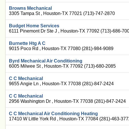
Browns Mechanical
3305 Tampa St , Houston-TX 77021 (713)-747-2870
Budget Home Services
6111 Pinemont Dr Ste J , Houston-TX 77092 (713)-686-70
Burnette Htg A C
9015 Poco Rd , Houston-TX 77080 (281)-984-9089
Byrd Mechanical Air Conditioning
6005 Milwee St , Houston-TX 77092 (713)-680-2085
C C Mechanical
9655 Angie Ln , Houston-TX 77038 (281)-847-2424
C C Mechanical
2956 Washington Dr , Houston-TX 77038 (281)-847-2424
C C Mechanical Air Conditioning Heating
17410 W Little York Rd , Houston-TX 77084 (281)-463-377