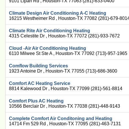
9101 Lipan Rd , Houston-TX 77063 (281)-633-0400
Climate Design Air Conditioning A-C Heating
16215 Westheimer Rd , Houston-TX 77082 (281)-679-801
Climate Rite Air Conditioning Heating
4315 Celestite Dr , Houston-TX 77072 (281)-933-7672
Cloud -Air Air Conditioning Heating
6110 Milwee St Ste A , Houston-TX 77092 (713)-957-1965
Comflow Building Services
1923 Antoine Dr , Houston-TX 77055 (713)-686-3600
Comfort AC Heating Service
8814 Kalewood Dr , Houston-TX 77099 (281)-561-8814
Comfort Plus AC Heating
10566 Berclair Dr , Houston-TX 77038 (281)-448-9143
Complete Comfort Air Conditoning and Heating
14714 Fm 529 Rd , Houston-TX 77095 (281)-463-7131