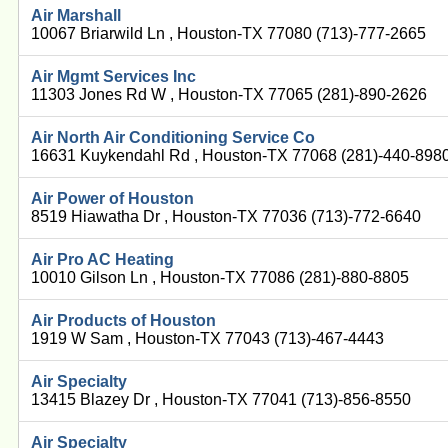
Air Marshall
10067 Briarwild Ln , Houston-TX 77080 (713)-777-2665
Air Mgmt Services Inc
11303 Jones Rd W , Houston-TX 77065 (281)-890-2626
Air North Air Conditioning Service Co
16631 Kuykendahl Rd , Houston-TX 77068 (281)-440-898
Air Power of Houston
8519 Hiawatha Dr , Houston-TX 77036 (713)-772-6640
Air Pro AC Heating
10010 Gilson Ln , Houston-TX 77086 (281)-880-8805
Air Products of Houston
1919 W Sam , Houston-TX 77043 (713)-467-4443
Air Specialty
13415 Blazey Dr , Houston-TX 77041 (713)-856-8550
Air Specialty