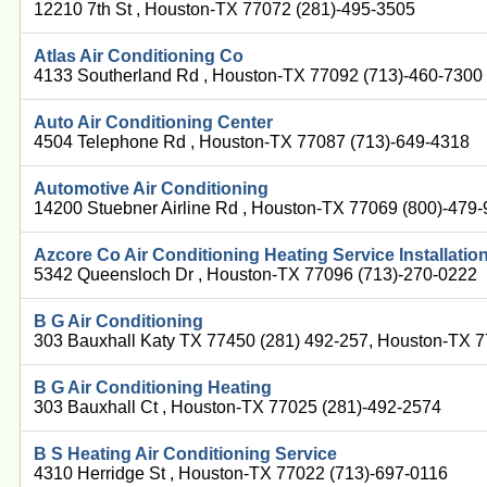
12210 7th St , Houston-TX 77072 (281)-495-3505
Atlas Air Conditioning Co
4133 Southerland Rd , Houston-TX 77092 (713)-460-7300
Auto Air Conditioning Center
4504 Telephone Rd , Houston-TX 77087 (713)-649-4318
Automotive Air Conditioning
14200 Stuebner Airline Rd , Houston-TX 77069 (800)-479
Azcore Co Air Conditioning Heating Service Installatio
5342 Queensloch Dr , Houston-TX 77096 (713)-270-0222
B G Air Conditioning
303 Bauxhall Katy TX 77450 (281) 492-257, Houston-TX 
B G Air Conditioning Heating
303 Bauxhall Ct , Houston-TX 77025 (281)-492-2574
B S Heating Air Conditioning Service
4310 Herridge St , Houston-TX 77022 (713)-697-0116