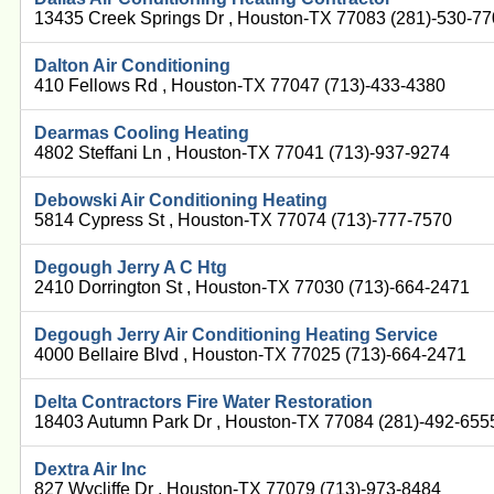
13435 Creek Springs Dr , Houston-TX 77083 (281)-530-7
Dalton Air Conditioning
410 Fellows Rd , Houston-TX 77047 (713)-433-4380
Dearmas Cooling Heating
4802 Steffani Ln , Houston-TX 77041 (713)-937-9274
Debowski Air Conditioning Heating
5814 Cypress St , Houston-TX 77074 (713)-777-7570
Degough Jerry A C Htg
2410 Dorrington St , Houston-TX 77030 (713)-664-2471
Degough Jerry Air Conditioning Heating Service
4000 Bellaire Blvd , Houston-TX 77025 (713)-664-2471
Delta Contractors Fire Water Restoration
18403 Autumn Park Dr , Houston-TX 77084 (281)-492-655
Dextra Air Inc
827 Wycliffe Dr , Houston-TX 77079 (713)-973-8484