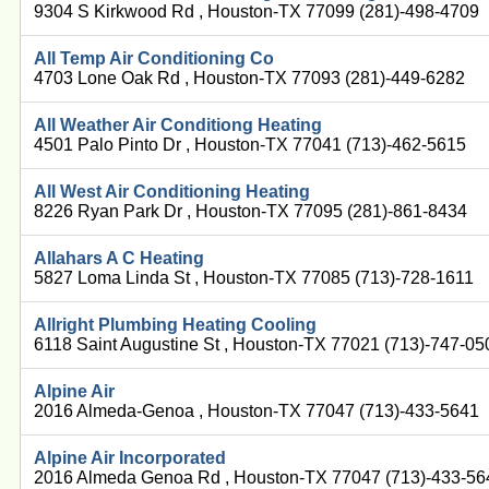
9304 S Kirkwood Rd , Houston-TX 77099 (281)-498-4709
All Temp Air Conditioning Co
4703 Lone Oak Rd , Houston-TX 77093 (281)-449-6282
All Weather Air Conditiong Heating
4501 Palo Pinto Dr , Houston-TX 77041 (713)-462-5615
All West Air Conditioning Heating
8226 Ryan Park Dr , Houston-TX 77095 (281)-861-8434
Allahars A C Heating
5827 Loma Linda St , Houston-TX 77085 (713)-728-1611
Allright Plumbing Heating Cooling
6118 Saint Augustine St , Houston-TX 77021 (713)-747-05
Alpine Air
2016 Almeda-Genoa , Houston-TX 77047 (713)-433-5641
Alpine Air Incorporated
2016 Almeda Genoa Rd , Houston-TX 77047 (713)-433-56