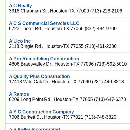
A C Realty
3318 Chapman St , Houston-TX 77009 (713)-228-2106
A C S Commercial Servcies LLC
6723 Theall Rd , Houston-TX 77066 (832)-484-9700
A Llco Inc
2118 Bingle Rd , Houston-TX 77055 (713)-461-2380
A Pro Remodeling Construction
4806 Braesvalley Dr , Houston-TX 77096 (713)-592-5010
A Quality Plus Construction
17418 Wild Oak Dr , Houston-TX 77090 (281)-440-8318
A Ramos
8209 Long Point Rd , Houston-TX 77055 (713)-647-6378
A Y G Construction Company
7006 Burkett St , Houston-TX 77021 (713)-748-3320
A P Keller Incorporated