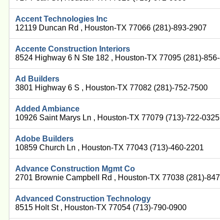
Accent Technologies Inc
12119 Duncan Rd , Houston-TX 77066 (281)-893-2907
Accente Construction Interiors
8524 Highway 6 N Ste 182 , Houston-TX 77095 (281)-856
Ad Builders
3801 Highway 6 S , Houston-TX 77082 (281)-752-7500
Added Ambiance
10926 Saint Marys Ln , Houston-TX 77079 (713)-722-0325
Adobe Builders
10859 Church Ln , Houston-TX 77043 (713)-460-2201
Advance Construction Mgmt Co
2701 Brownie Campbell Rd , Houston-TX 77038 (281)-84
Advanced Construction Technology
8515 Holt St , Houston-TX 77054 (713)-790-0900