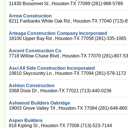
11430 Bissonnet St , Houston-TX 77099 (281)-988-5789
Arrow Construction
8211 Fairbanks White Oak Rd , Houston-TX 77040 (713)-
Arteaga Construction Company Incorporated
18100 Upper Bay Rd , Houston-TX 77058 (281)-335-1065
Ascent Construction Co
7718 Willow Chase Blvd , Houston-TX 77070 (281)-807-5
Asci All Side Construction Incorporated
19810 Skycountry Ln , Houston-TX 77094 (281)-579-1172
Ashton Construction
3368 Dixie Dr , Houston-TX 77021 (713)-440-0236
Ashwood Builders Oakridge
19003 Grove Valley Trl , Houston-TX 77084 (281)-646-860
Aspen Builders
818 Kipling St , Houston-TX 77006 (713)-523-7144