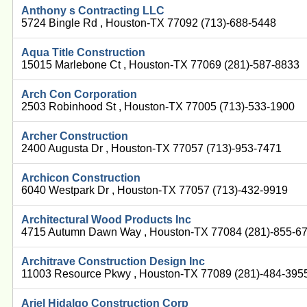
Anthony s Contracting LLC
5724 Bingle Rd , Houston-TX 77092 (713)-688-5448
Aqua Title Construction
15015 Marlebone Ct , Houston-TX 77069 (281)-587-8833
Arch Con Corporation
2503 Robinhood St , Houston-TX 77005 (713)-533-1900
Archer Construction
2400 Augusta Dr , Houston-TX 77057 (713)-953-7471
Archicon Construction
6040 Westpark Dr , Houston-TX 77057 (713)-432-9919
Architectural Wood Products Inc
4715 Autumn Dawn Way , Houston-TX 77084 (281)-855-6
Architrave Construction Design Inc
11003 Resource Pkwy , Houston-TX 77089 (281)-484-395
Ariel Hidalgo Construction Corp