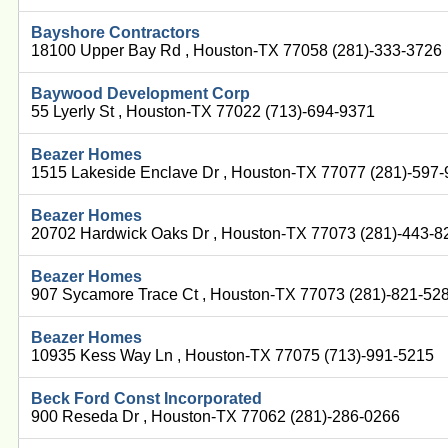
Bayshore Contractors
18100 Upper Bay Rd , Houston-TX 77058 (281)-333-3726
Baywood Development Corp
55 Lyerly St , Houston-TX 77022 (713)-694-9371
Beazer Homes
1515 Lakeside Enclave Dr , Houston-TX 77077 (281)-597
Beazer Homes
20702 Hardwick Oaks Dr , Houston-TX 77073 (281)-443-8
Beazer Homes
907 Sycamore Trace Ct , Houston-TX 77073 (281)-821-52
Beazer Homes
10935 Kess Way Ln , Houston-TX 77075 (713)-991-5215
Beck Ford Const Incorporated
900 Reseda Dr , Houston-TX 77062 (281)-286-0266