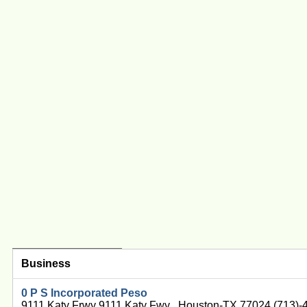
Business
0 P S Incorporated Peso
9111 Katy Frwy 9111 Katy Fwy , Houston-TX 77024 (713)-