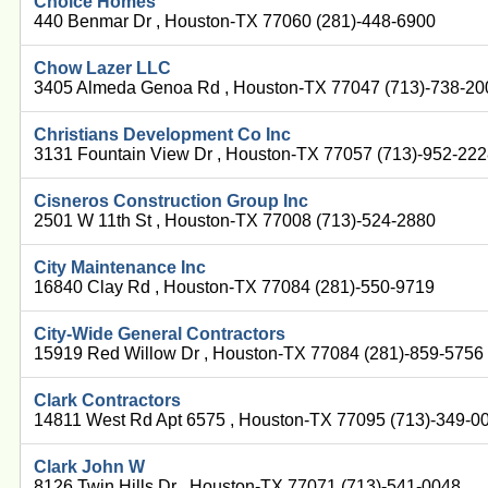
Choice Homes
440 Benmar Dr , Houston-TX 77060 (281)-448-6900
Chow Lazer LLC
3405 Almeda Genoa Rd , Houston-TX 77047 (713)-738-20
Christians Development Co Inc
3131 Fountain View Dr , Houston-TX 77057 (713)-952-22
Cisneros Construction Group Inc
2501 W 11th St , Houston-TX 77008 (713)-524-2880
City Maintenance Inc
16840 Clay Rd , Houston-TX 77084 (281)-550-9719
City-Wide General Contractors
15919 Red Willow Dr , Houston-TX 77084 (281)-859-5756
Clark Contractors
14811 West Rd Apt 6575 , Houston-TX 77095 (713)-349-0
Clark John W
8126 Twin Hills Dr , Houston-TX 77071 (713)-541-0048