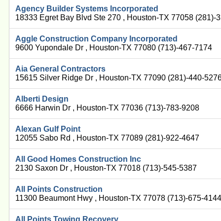
Agency Builder Systems Incorporated
18333 Egret Bay Blvd Ste 270 , Houston-TX 77058 (281)-
Aggle Construction Company Incorporated
9600 Yupondale Dr , Houston-TX 77080 (713)-467-7174
Aia General Contractors
15615 Silver Ridge Dr , Houston-TX 77090 (281)-440-527
Alberti Design
6666 Harwin Dr , Houston-TX 77036 (713)-783-9208
Alexan Gulf Point
12055 Sabo Rd , Houston-TX 77089 (281)-922-4647
All Good Homes Construction Inc
2130 Saxon Dr , Houston-TX 77018 (713)-545-5387
All Points Construction
11300 Beaumont Hwy , Houston-TX 77078 (713)-675-414
All Points Towing Recovery