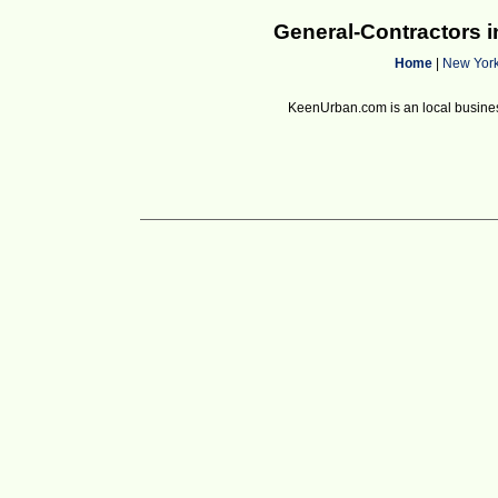
General-Contractors 
Home
|
New Yor
KeenUrban.com is an local business d