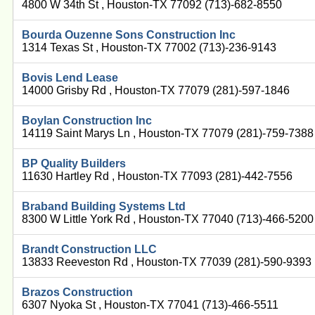
4800 W 34th St , Houston-TX 77092 (713)-682-8550
Bourda Ouzenne Sons Construction Inc
1314 Texas St , Houston-TX 77002 (713)-236-9143
Bovis Lend Lease
14000 Grisby Rd , Houston-TX 77079 (281)-597-1846
Boylan Construction Inc
14119 Saint Marys Ln , Houston-TX 77079 (281)-759-7388
BP Quality Builders
11630 Hartley Rd , Houston-TX 77093 (281)-442-7556
Braband Building Systems Ltd
8300 W Little York Rd , Houston-TX 77040 (713)-466-5200
Brandt Construction LLC
13833 Reeveston Rd , Houston-TX 77039 (281)-590-9393
Brazos Construction
6307 Nyoka St , Houston-TX 77041 (713)-466-5511