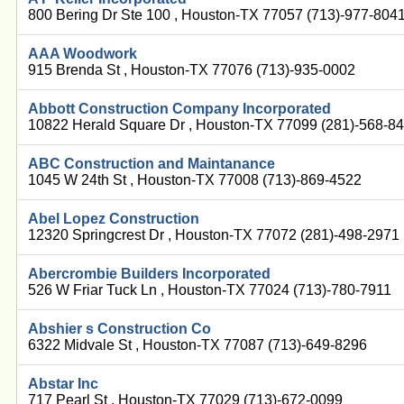
800 Bering Dr Ste 100 , Houston-TX 77057 (713)-977-804
AAA Woodwork
915 Brenda St , Houston-TX 77076 (713)-935-0002
Abbott Construction Company Incorporated
10822 Herald Square Dr , Houston-TX 77099 (281)-568-8
ABC Construction and Maintanance
1045 W 24th St , Houston-TX 77008 (713)-869-4522
Abel Lopez Construction
12320 Springcrest Dr , Houston-TX 77072 (281)-498-2971
Abercrombie Builders Incorporated
526 W Friar Tuck Ln , Houston-TX 77024 (713)-780-7911
Abshier s Construction Co
6322 Midvale St , Houston-TX 77087 (713)-649-8296
Abstar Inc
717 Pearl St , Houston-TX 77029 (713)-672-0099