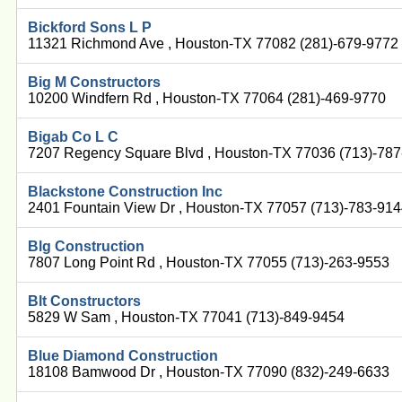
Bickford Sons L P
11321 Richmond Ave , Houston-TX 77082 (281)-679-9772
Big M Constructors
10200 Windfern Rd , Houston-TX 77064 (281)-469-9770
Bigab Co L C
7207 Regency Square Blvd , Houston-TX 77036 (713)-78
Blackstone Construction Inc
2401 Fountain View Dr , Houston-TX 77057 (713)-783-91
Blg Construction
7807 Long Point Rd , Houston-TX 77055 (713)-263-9553
Blt Constructors
5829 W Sam , Houston-TX 77041 (713)-849-9454
Blue Diamond Construction
18108 Bamwood Dr , Houston-TX 77090 (832)-249-6633