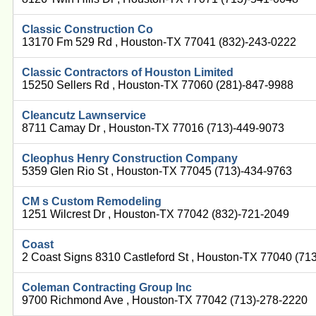
Classic Construction Co
13170 Fm 529 Rd , Houston-TX 77041 (832)-243-0222
Classic Contractors of Houston Limited
15250 Sellers Rd , Houston-TX 77060 (281)-847-9988
Cleancutz Lawnservice
8711 Camay Dr , Houston-TX 77016 (713)-449-9073
Cleophus Henry Construction Company
5359 Glen Rio St , Houston-TX 77045 (713)-434-9763
CM s Custom Remodeling
1251 Wilcrest Dr , Houston-TX 77042 (832)-721-2049
Coast
2 Coast Signs 8310 Castleford St , Houston-TX 77040 (71
Coleman Contracting Group Inc
9700 Richmond Ave , Houston-TX 77042 (713)-278-2220