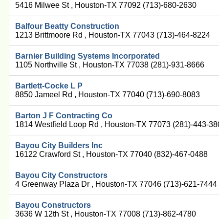
5416 Milwee St , Houston-TX 77092 (713)-680-2630
Balfour Beatty Construction
1213 Brittmoore Rd , Houston-TX 77043 (713)-464-8224
Barnier Building Systems Incorporated
1105 Northville St , Houston-TX 77038 (281)-931-8666
Bartlett-Cocke L P
8850 Jameel Rd , Houston-TX 77040 (713)-690-8083
Barton J F Contracting Co
1814 Westfield Loop Rd , Houston-TX 77073 (281)-443-3
Bayou City Builders Inc
16122 Crawford St , Houston-TX 77040 (832)-467-0488
Bayou City Constructors
4 Greenway Plaza Dr , Houston-TX 77046 (713)-621-7444
Bayou Constructors
3636 W 12th St , Houston-TX 77008 (713)-862-4780