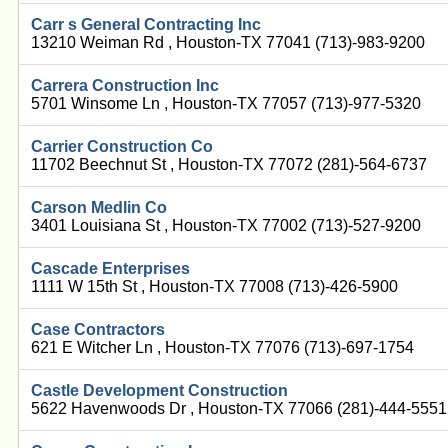
Carr s General Contracting Inc
13210 Weiman Rd , Houston-TX 77041 (713)-983-9200
Carrera Construction Inc
5701 Winsome Ln , Houston-TX 77057 (713)-977-5320
Carrier Construction Co
11702 Beechnut St , Houston-TX 77072 (281)-564-6737
Carson Medlin Co
3401 Louisiana St , Houston-TX 77002 (713)-527-9200
Cascade Enterprises
1111 W 15th St , Houston-TX 77008 (713)-426-5900
Case Contractors
621 E Witcher Ln , Houston-TX 77076 (713)-697-1754
Castle Development Construction
5622 Havenwoods Dr , Houston-TX 77066 (281)-444-5551