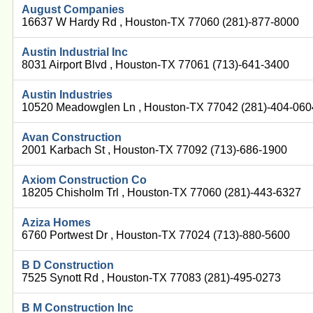
August Companies
16637 W Hardy Rd , Houston-TX 77060 (281)-877-8000
Austin Industrial Inc
8031 Airport Blvd , Houston-TX 77061 (713)-641-3400
Austin Industries
10520 Meadowglen Ln , Houston-TX 77042 (281)-404-060
Avan Construction
2001 Karbach St , Houston-TX 77092 (713)-686-1900
Axiom Construction Co
18205 Chisholm Trl , Houston-TX 77060 (281)-443-6327
Aziza Homes
6760 Portwest Dr , Houston-TX 77024 (713)-880-5600
B D Construction
7525 Synott Rd , Houston-TX 77083 (281)-495-0273
B M Construction Inc