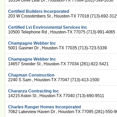
18334 Olive Leaf Dr , Houston-TX 77084 (281)-599-1030
Certified Builders Incorporated
203 W Crosstimbers St , Houston-TX 77018 (713)-692-312
Certified Lvi Environmental Services Inc
10500 Telephone Rd , Houston-TX 77075 (713)-991-4065
Champagne Webber Inc
5001 Gasmer Dr , Houston-TX 77035 (713)-723-5339
Champagne Webber Inc
14657 Sneider St , Houston-TX 77034 (281)-922-5421
Chapman Construction
2240 S Sam , Houston-TX 77047 (713)-413-1500
Charanza Contracting Inc
14215 Aston St , Houston-TX 77040 (713)-690-9511
Charles Ranger Homes Incorporated
7062 Lakeview Haven Dr , Houston-TX 77095 (281)-550-