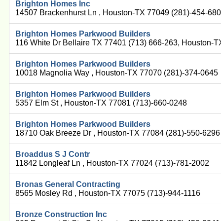
Brighton Homes Inc
14507 Brackenhurst Ln , Houston-TX 77049 (281)-454-68
Brighton Homes Parkwood Builders
116 White Dr Bellaire TX 77401 (713) 666-263, Houston-
Brighton Homes Parkwood Builders
10018 Magnolia Way , Houston-TX 77070 (281)-374-0645
Brighton Homes Parkwood Builders
5357 Elm St , Houston-TX 77081 (713)-660-0248
Brighton Homes Parkwood Builders
18710 Oak Breeze Dr , Houston-TX 77084 (281)-550-6296
Broaddus S J Contr
11842 Longleaf Ln , Houston-TX 77024 (713)-781-2002
Bronas General Contracting
8565 Mosley Rd , Houston-TX 77075 (713)-944-1116
Bronze Construction Inc