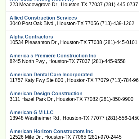
223 Meadowgrove Dr , Houston-TX 77037 (281)-445-0737
Allied Construction Services
3040 Post Oak Blvd , Houston-TX 77056 (713)-439-1262
Alpha Contractors
10534 Pleasanton Dr , Houston-TX 77038 (281)-445-0101
America s Premiere Construction Inc
8245 North Fwy , Houston-TX 77037 (281)-445-9558
American Dental Care Incorporated
11757 Katy Fwy Ste 800 , Houston-TX 77079 (713)-784-9
American Design Construction
3111 Hazel Park Dr , Houston-TX 77082 (281)-850-9900
American G M LLC
13948 Westheimer Rd , Houston-TX 77077 (281)-556-145
American Horizon Constructors Inc
12526 Mile Dr , Houston-TX 77065 (281)-970-2445