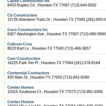
Cause Construction Inc
6403 Rupley Cir , Houston-TX 77087 (713)-644-9202
Cb Construction
15726 Aberdeen Trails Dr , Houston-TX 77095 (281)-855-
Ceco Constructors Inc
6307 Washington Ave , Houston-TX 77007 (713)-880-5800
Cellcom Corp
8623 Bart Ln , Houston-TX 77040 (713)-466-3657
Cem Construction
16225 Park Ten Pl , Houston-TX 77084 (281)-578-8184
Centennial Contractors
405 Main St , Houston-TX 77002 (713)-842-6280
Centex Homes
10315 Southover Ct , Houston-TX 77075 (713)-991-0306
Centex Homes