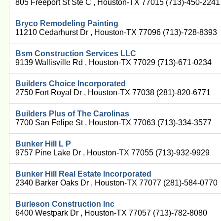
805 Freeport St Ste C , Houston-TX 77015 (713)-450-2241
Bryco Remodeling Painting
11210 Cedarhurst Dr , Houston-TX 77096 (713)-728-8393
Bsm Construction Services LLC
9139 Wallisville Rd , Houston-TX 77029 (713)-671-0234
Builders Choice Incorporated
2750 Fort Royal Dr , Houston-TX 77038 (281)-820-6771
Builders Plus of The Carolinas
7700 San Felipe St , Houston-TX 77063 (713)-334-3577
Bunker Hill L P
9757 Pine Lake Dr , Houston-TX 77055 (713)-932-9929
Bunker Hill Real Estate Incorporated
2340 Barker Oaks Dr , Houston-TX 77077 (281)-584-0770
Burleson Construction Inc
6400 Westpark Dr , Houston-TX 77057 (713)-782-8080