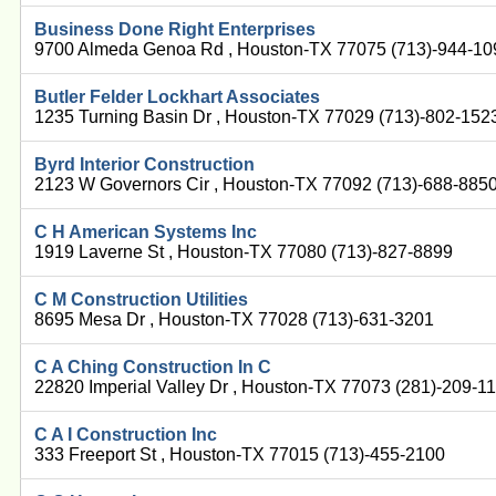
Business Done Right Enterprises
9700 Almeda Genoa Rd , Houston-TX 77075 (713)-944-10
Butler Felder Lockhart Associates
1235 Turning Basin Dr , Houston-TX 77029 (713)-802-152
Byrd Interior Construction
2123 W Governors Cir , Houston-TX 77092 (713)-688-885
C H American Systems Inc
1919 Laverne St , Houston-TX 77080 (713)-827-8899
C M Construction Utilities
8695 Mesa Dr , Houston-TX 77028 (713)-631-3201
C A Ching Construction In C
22820 Imperial Valley Dr , Houston-TX 77073 (281)-209-1
C A I Construction Inc
333 Freeport St , Houston-TX 77015 (713)-455-2100