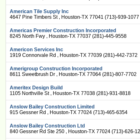
American Tile Supply Inc
4647 Pine Timbers St , Houston-TX 77041 (713)-939-1077
Americas Premier Construction Incorporated
8245 North Fwy , Houston-TX 77037 (281)-445-9558
Americon Services Inc
1919 Connorvale Rd , Houston-TX 77039 (281)-442-7372
Amerigroup Construction Incorporated
8611 Sweetbrush Dr , Houston-TX 77064 (281)-807-7702
Ameritex Design Build
1105 Northville St , Houston-TX 77038 (281)-931-8818
Anslow Bailey Construction Limited
915 Gessner Rd , Houston-TX 77024 (713)-465-6354
Anslow Bailey Construction Ltd
840 Gessner Rd Ste 250 , Houston-TX 77024 (713)-626-1