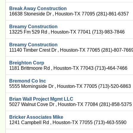
Break Away Construction
16638 Stoneside Dr , Houston-TX 77095 (281)-861-6357
Breamy Construction
13225 Fm 529 Rd , Houston-TX 77041 (713)-983-7846
Breamy Construction
11140 Timber Crest Dr , Houston-TX 77065 (281)-807-766
Breighton Corp
1181 Brittmoore Rd , Houston-TX 77043 (713)-464-7466
Bremond Co Inc
5555 Morningside Dr , Houston-TX 77005 (713)-520-6863
Brian Wall Project Mgmt LLC
5027 Walnut Cove Dr , Houston-TX 77084 (281)-858-5375
Bricker Associates Mike
1241 Campbell Rd , Houston-TX 77055 (713)-463-5590