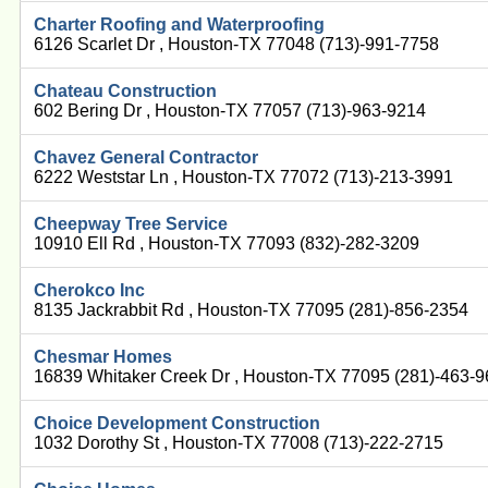
Charter Roofing and Waterproofing
6126 Scarlet Dr , Houston-TX 77048 (713)-991-7758
Chateau Construction
602 Bering Dr , Houston-TX 77057 (713)-963-9214
Chavez General Contractor
6222 Weststar Ln , Houston-TX 77072 (713)-213-3991
Cheepway Tree Service
10910 Ell Rd , Houston-TX 77093 (832)-282-3209
Cherokco Inc
8135 Jackrabbit Rd , Houston-TX 77095 (281)-856-2354
Chesmar Homes
16839 Whitaker Creek Dr , Houston-TX 77095 (281)-463-
Choice Development Construction
1032 Dorothy St , Houston-TX 77008 (713)-222-2715