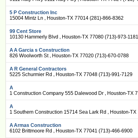
5 P Construction Inc
15004 Mintz Ln , Houston-TX 77014 (281)-866-8362
99 Cent Store
10130 Hammerly Blvd , Houston-TX 77080 (713)-973-118
A A Garcia s Construction
826 Woolworth St , Houston-TX 77020 (713)-670-0788
A R General Contractors
5225 Schurmier Rd , Houston-TX 77048 (713)-991-7129
A
1 Construction Company 555 Dalewood Dr , Houston-TX 
A
1 Southern Construction 15714 Sea Lark Rd , Houston-TX
A Armas Construction
6102 Brittmoore Rd , Houston-TX 77041 (713)-466-6900