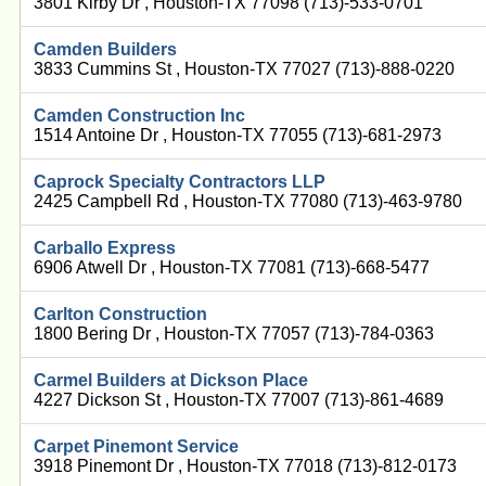
3801 Kirby Dr , Houston-TX 77098 (713)-533-0701
Camden Builders
3833 Cummins St , Houston-TX 77027 (713)-888-0220
Camden Construction Inc
1514 Antoine Dr , Houston-TX 77055 (713)-681-2973
Caprock Specialty Contractors LLP
2425 Campbell Rd , Houston-TX 77080 (713)-463-9780
Carballo Express
6906 Atwell Dr , Houston-TX 77081 (713)-668-5477
Carlton Construction
1800 Bering Dr , Houston-TX 77057 (713)-784-0363
Carmel Builders at Dickson Place
4227 Dickson St , Houston-TX 77007 (713)-861-4689
Carpet Pinemont Service
3918 Pinemont Dr , Houston-TX 77018 (713)-812-0173