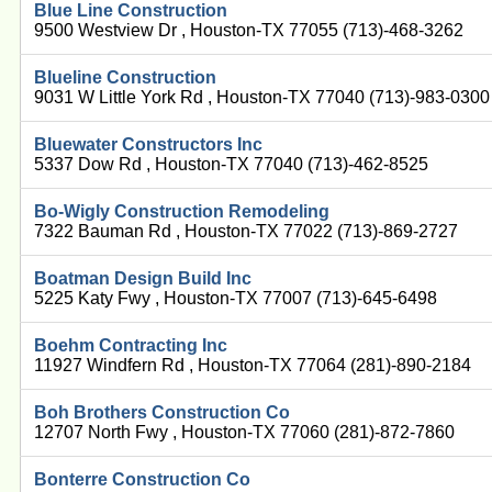
Blue Line Construction
9500 Westview Dr , Houston-TX 77055 (713)-468-3262
Blueline Construction
9031 W Little York Rd , Houston-TX 77040 (713)-983-0300
Bluewater Constructors Inc
5337 Dow Rd , Houston-TX 77040 (713)-462-8525
Bo-Wigly Construction Remodeling
7322 Bauman Rd , Houston-TX 77022 (713)-869-2727
Boatman Design Build Inc
5225 Katy Fwy , Houston-TX 77007 (713)-645-6498
Boehm Contracting Inc
11927 Windfern Rd , Houston-TX 77064 (281)-890-2184
Boh Brothers Construction Co
12707 North Fwy , Houston-TX 77060 (281)-872-7860
Bonterre Construction Co