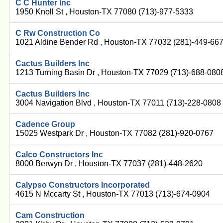
C C Hunter Inc
1950 Knoll St , Houston-TX 77080 (713)-977-5333
C Rw Construction Co
1021 Aldine Bender Rd , Houston-TX 77032 (281)-449-66
Cactus Builders Inc
1213 Turning Basin Dr , Houston-TX 77029 (713)-688-080
Cactus Builders Inc
3004 Navigation Blvd , Houston-TX 77011 (713)-228-0808
Cadence Group
15025 Westpark Dr , Houston-TX 77082 (281)-920-0767
Calco Constructors Inc
8000 Berwyn Dr , Houston-TX 77037 (281)-448-2620
Calypso Constructors Incorporated
4615 N Mccarty St , Houston-TX 77013 (713)-674-0904
Cam Construction