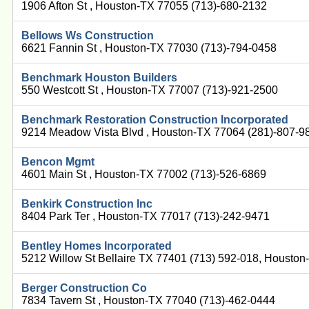
1906 Afton St , Houston-TX 77055 (713)-680-2132
Bellows Ws Construction
6621 Fannin St , Houston-TX 77030 (713)-794-0458
Benchmark Houston Builders
550 Westcott St , Houston-TX 77007 (713)-921-2500
Benchmark Restoration Construction Incorporated
9214 Meadow Vista Blvd , Houston-TX 77064 (281)-807-9
Bencon Mgmt
4601 Main St , Houston-TX 77002 (713)-526-6869
Benkirk Construction Inc
8404 Park Ter , Houston-TX 77017 (713)-242-9471
Bentley Homes Incorporated
5212 Willow St Bellaire TX 77401 (713) 592-018, Housto
Berger Construction Co
7834 Tavern St , Houston-TX 77040 (713)-462-0444