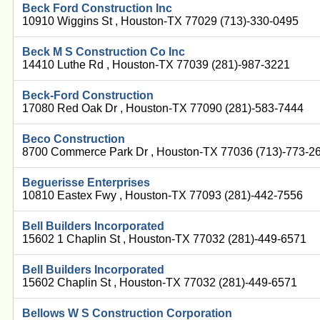
Beck Ford Construction Inc
10910 Wiggins St , Houston-TX 77029 (713)-330-0495
Beck M S Construction Co Inc
14410 Luthe Rd , Houston-TX 77039 (281)-987-3221
Beck-Ford Construction
17080 Red Oak Dr , Houston-TX 77090 (281)-583-7444
Beco Construction
8700 Commerce Park Dr , Houston-TX 77036 (713)-773-2
Beguerisse Enterprises
10810 Eastex Fwy , Houston-TX 77093 (281)-442-7556
Bell Builders Incorporated
15602 1 Chaplin St , Houston-TX 77032 (281)-449-6571
Bell Builders Incorporated
15602 Chaplin St , Houston-TX 77032 (281)-449-6571
Bellows W S Construction Corporation