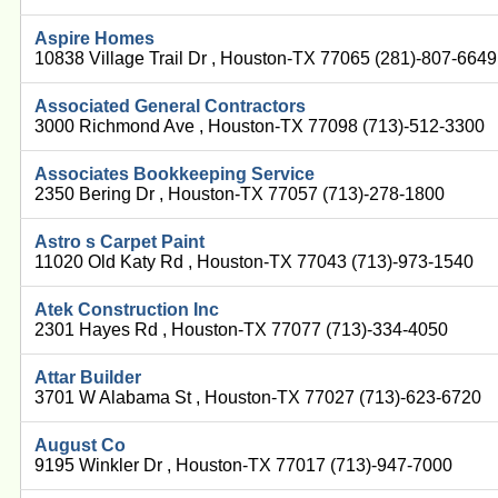
Aspire Homes
10838 Village Trail Dr , Houston-TX 77065 (281)-807-6649
Associated General Contractors
3000 Richmond Ave , Houston-TX 77098 (713)-512-3300
Associates Bookkeeping Service
2350 Bering Dr , Houston-TX 77057 (713)-278-1800
Astro s Carpet Paint
11020 Old Katy Rd , Houston-TX 77043 (713)-973-1540
Atek Construction Inc
2301 Hayes Rd , Houston-TX 77077 (713)-334-4050
Attar Builder
3701 W Alabama St , Houston-TX 77027 (713)-623-6720
August Co
9195 Winkler Dr , Houston-TX 77017 (713)-947-7000