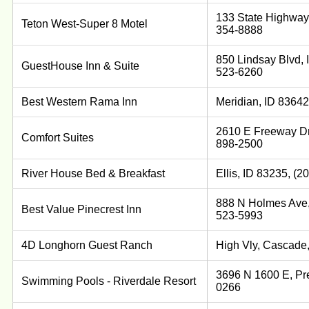
133 State Highway 
Teton West-Super 8 Motel
354-8888
850 Lindsay Blvd, 
GuestHouse Inn & Suite
523-6260
Best Western Rama Inn
Meridian, ID 83642
2610 E Freeway Dr,
Comfort Suites
898-2500
River House Bed & Breakfast
Ellis, ID 83235, (
888 N Holmes Ave, 
Best Value Pinecrest Inn
523-5993
4D Longhorn Guest Ranch
High Vly, Cascade,
3696 N 1600 E, Pre
Swimming Pools - Riverdale Resort
0266