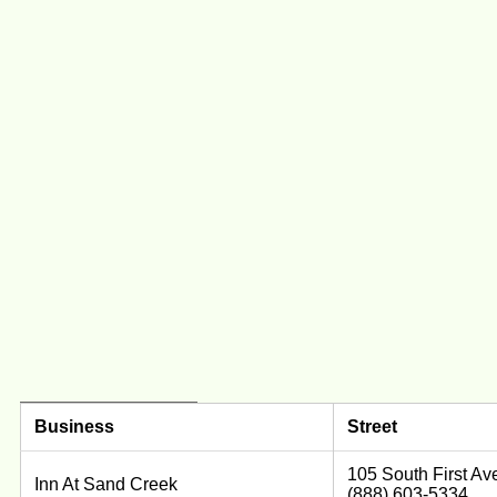
Business
Street
105 South First Av
Inn At Sand Creek
(888) 603-5334