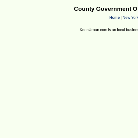
County Government Of
Home
|
New Yor
KeenUrban.com is an local business d