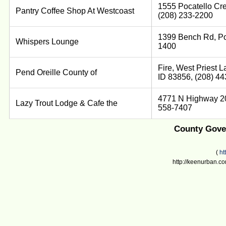
1555 Pocatello Cre
Pantry Coffee Shop At Westcoast
(208) 233-2200
1399 Bench Rd, Poc
Whispers Lounge
1400
Fire, West Priest La
Pend Oreille County of
ID 83856, (208) 4
4771 N Highway 20,
Lazy Trout Lodge & Cafe the
558-7407
County Gover
(
ht
http://keenurban.co