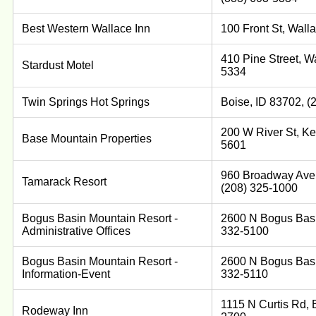
Best Western Wallace Inn
100 Front St, Wall
410 Pine Street, W
Stardust Motel
5334
Twin Springs Hot Springs
Boise, ID 83702, (
200 W River St, Ke
Base Mountain Properties
5601
960 Broadway Ave 
Tamarack Resort
(208) 325-1000
Bogus Basin Mountain Resort -
2600 N Bogus Basi
Administrative Offices
332-5100
Bogus Basin Mountain Resort -
2600 N Bogus Basi
Information-Event
332-5110
1115 N Curtis Rd, 
Rodeway Inn