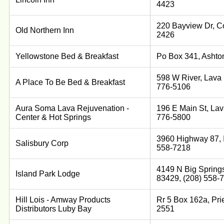
4423
220 Bayview Dr, Co
Old Northern Inn
2426
Yellowstone Bed & Breakfast
Po Box 341, Ashto
598 W River, Lava 
A Place To Be Bed & Breakfast
776-5106
Aura Soma Lava Rejuvenation -
196 E Main St, Lav
Center & Hot Springs
776-5800
3960 Highway 87, I
Salisbury Corp
558-7218
4149 N Big Springs
Island Park Lodge
83429, (208) 558-
Hill Lois - Amway Products
Rr 5 Box 162a, Prie
Distributors Luby Bay
2551