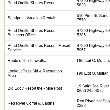
47390 Highway 200
Pend Oreille Shores Resort
5828
510 Pine St, Sandp
Sandpoint Vacation Rentals
7570
Pend Oreille Shores Resort -
47390 Highway 200
Business Office
5385
Pend Oreille Shores Resort - Resort
47390 Highway 200
Service
5967
Route of the Hiawatha
I-90 Exit O, Mulla
Lookout Pass Ski & Recreation
I 90 Exit O, Mulla
Area
19 Saint Joe River
Big Eddy Resort the - Mile Post
(208) 245-4075
Red River Hot Spg,
Red River Corral & Cabins
2228