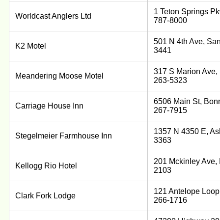
1 Teton Springs Pk
Worldcast Anglers Ltd
787-8000
501 N 4th Ave, San
K2 Motel
3441
317 S Marion Ave, 
Meandering Moose Motel
263-5323
6506 Main St, Bonn
Carriage House Inn
267-7915
1357 N 4350 E, Ash
Stegelmeier Farmhouse Inn
3363
201 Mckinley Ave, 
Kellogg Rio Hotel
2103
121 Antelope Loop,
Clark Fork Lodge
266-1716