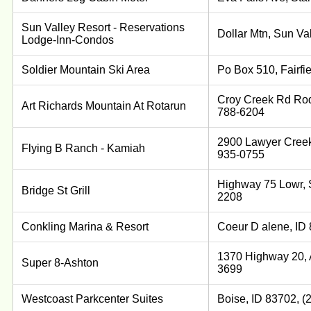
Sun Valley Resort - Reservations
Dollar Mtn, Sun Va
Lodge-Inn-Condos
Soldier Mountain Ski Area
Po Box 510, Fairfi
Croy Creek Rd Rod
Art Richards Mountain At Rotarun
788-6204
2900 Lawyer Creek
Flying B Ranch - Kamiah
935-0755
Highway 75 Lowr, S
Bridge St Grill
2208
Conkling Marina & Resort
Coeur D alene, ID
1370 Highway 20, A
Super 8-Ashton
3699
Westcoast Parkcenter Suites
Boise, ID 83702, (