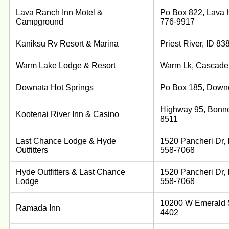
Lava Ranch Inn Motel &
Po Box 822, Lava H
Campground
776-9917
Kaniksu Rv Resort & Marina
Priest River, ID 8
Warm Lake Lodge & Resort
Warm Lk, Cascade,
Downata Hot Springs
Po Box 185, Downe
Highway 95, Bonner
Kootenai River Inn & Casino
8511
Last Chance Lodge & Hyde
1520 Pancheri Dr, 
Outfitters
558-7068
Hyde Outfitters & Last Chance
1520 Pancheri Dr, 
Lodge
558-7068
10200 W Emerald St
Ramada Inn
4402