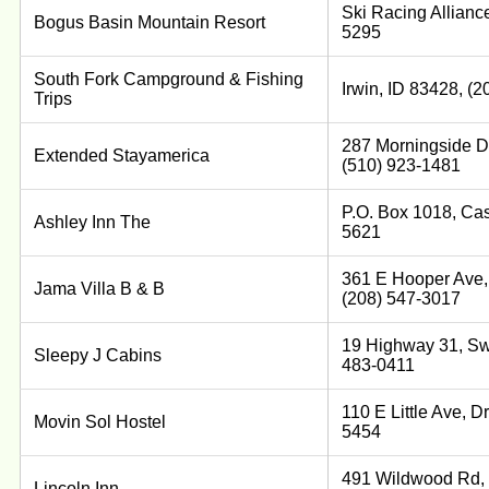
Ski Racing Allianc
Bogus Basin Mountain Resort
5295
South Fork Campground & Fishing
Irwin, ID 83428, (
Trips
287 Morningside Dr
Extended Stayamerica
(510) 923-1481
P.O. Box 1018, Cas
Ashley Inn The
5621
361 E Hooper Ave,
Jama Villa B & B
(208) 547-3017
19 Highway 31, Swa
Sleepy J Cabins
483-0411
110 E Little Ave, D
Movin Sol Hostel
5454
491 Wildwood Rd, 
Lincoln Inn