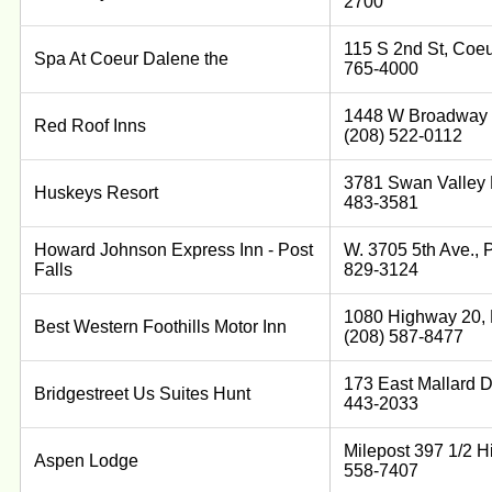
2700
115 S 2nd St, Coeu
Spa At Coeur Dalene the
765-4000
1448 W Broadway S
Red Roof Inns
(208) 522-0112
3781 Swan Valley H
Huskeys Resort
483-3581
Howard Johnson Express Inn - Post
W. 3705 5th Ave., P
Falls
829-3124
1080 Highway 20, 
Best Western Foothills Motor Inn
(208) 587-8477
173 East Mallard D
Bridgestreet Us Suites Hunt
443-2033
Milepost 397 1/2 Hi
Aspen Lodge
558-7407