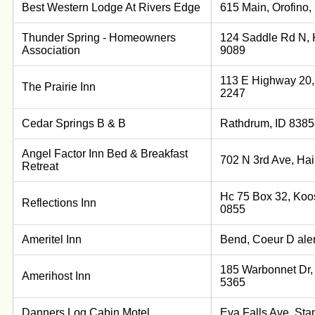
Best Western Lodge At Rivers Edge
615 Main, Orofino,
Thunder Spring - Homeowners
124 Saddle Rd N, 
Association
9089
113 E Highway 20, 
The Prairie Inn
2247
Cedar Springs B & B
Rathdrum, ID 8385
Angel Factor Inn Bed & Breakfast
702 N 3rd Ave, Hai
Retreat
Hc 75 Box 32, Koos
Reflections Inn
0855
Ameritel Inn
Bend, Coeur D ale
185 Warbonnet Dr,
Amerihost Inn
5365
Danners Log Cabin Motel
Eva Falls Ave, Sta