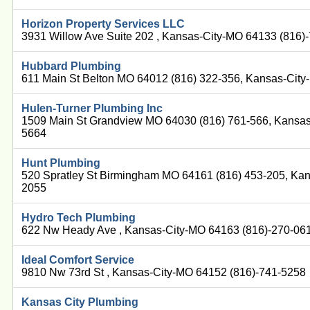
Horizon Property Services LLC
3931 Willow Ave Suite 202 , Kansas-City-MO 64133 (816)
Hubbard Plumbing
611 Main St Belton MO 64012 (816) 322-356, Kansas-Cit
Hulen-Turner Plumbing Inc
1509 Main St Grandview MO 64030 (816) 761-566, Kansas
5664
Hunt Plumbing
520 Spratley St Birmingham MO 64161 (816) 453-205, Ka
2055
Hydro Tech Plumbing
622 Nw Heady Ave , Kansas-City-MO 64163 (816)-270-06
Ideal Comfort Service
9810 Nw 73rd St , Kansas-City-MO 64152 (816)-741-5258
Kansas City Plumbing