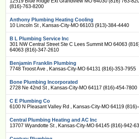
12519 Blue Ridge Ext Grandview MO 64030 (816) 763-82
(816)-763-8200
Anthony Plumbing Heating Cooling
10 Lincoln St , Kansas-City-MO 66103 (913)-384-4440
B L Plumbing Service Inc
301 NW Central Street Ste C Lees Summit MO 64063 (816
64063 (816)-347-2610
Benjamin Franklin Plumbing
7748 Troost Ave , Kansas-City-MO 64131 (816)-353-7955
Bone Plumbing Incorporated
2728 Ne 42nd St , Kansas-City-MO 64117 (816)-454-7800
C E Plumbing Co
6100 N Pleasant Valley Rd , Kansas-City-MO 64119 (816)
Central Plumbing Heating and AC Inc
13707 Wyandotte St , Kansas-City-MO 64145 (816)-942-6
Century Plumbing