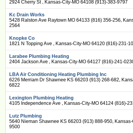
2924 Cherry St , Kansas-City-MO 64108 (913)-383-9797
Kc Drain Works
5428 Ralston Ave Raytown MO 64133 (816) 356-256, Kans
2564
Knopke Co
1821 N Topping Ave , Kansas-City-MO 64120 (816)-231-1
Larabee Plumbing Heating
2404 Jackson Ave , Kansas-City-MO 64127 (816)-241-023
LBA Air Conditioning Heating Plumbing Inc
6226 Merriam Dr Shawnee KS 66203 (913) 268-682, Kans
6822
Lexington Plumbing Heating
4105 Independence Ave , Kansas-City-MO 64124 (816)-2
Lutz Plumbing
5640 Nieman Shawnee KS 66203 (913) 888-950, Kansas-C
9500