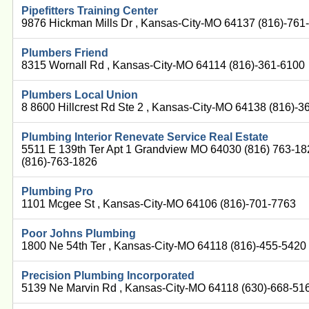
Pipefitters Training Center
9876 Hickman Mills Dr , Kansas-City-MO 64137 (816)-761
Plumbers Friend
8315 Wornall Rd , Kansas-City-MO 64114 (816)-361-6100
Plumbers Local Union
8 8600 Hillcrest Rd Ste 2 , Kansas-City-MO 64138 (816)-
Plumbing Interior Renevate Service Real Estate
5511 E 139th Ter Apt 1 Grandview MO 64030 (816) 763-1
(816)-763-1826
Plumbing Pro
1101 Mcgee St , Kansas-City-MO 64106 (816)-701-7763
Poor Johns Plumbing
1800 Ne 54th Ter , Kansas-City-MO 64118 (816)-455-5420
Precision Plumbing Incorporated
5139 Ne Marvin Rd , Kansas-City-MO 64118 (630)-668-51