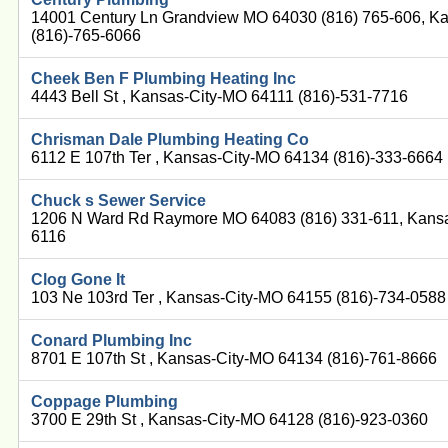
14001 Century Ln Grandview MO 64030 (816) 765-606, K
(816)-765-6066
Cheek Ben F Plumbing Heating Inc
4443 Bell St , Kansas-City-MO 64111 (816)-531-7716
Chrisman Dale Plumbing Heating Co
6112 E 107th Ter , Kansas-City-MO 64134 (816)-333-6664
Chuck s Sewer Service
1206 N Ward Rd Raymore MO 64083 (816) 331-611, Kansa
6116
Clog Gone It
103 Ne 103rd Ter , Kansas-City-MO 64155 (816)-734-0588
Conard Plumbing Inc
8701 E 107th St , Kansas-City-MO 64134 (816)-761-8666
Coppage Plumbing
3700 E 29th St , Kansas-City-MO 64128 (816)-923-0360