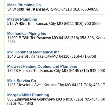
Maas Plumbing Co
34 W 58th Ter , Kansas-City-MO 64113 (816)-363-8650
Master Plumbing
513 W 43rd Ter , Kansas-City-MO 64111 (816)-753-3888
Mechanical Piping Inc
11200 E 78th Ter Raytown MO 64138 (816) 353-326, Kans
3261
Mid Continent Mechanical Inc
1640 Erie St , Kansas-City-MO 64116 (816)-471-5758
Midwest Heating Cooling and Plumbing
13228 Holmes Rd , Kansas-City-MO 64145 (816)-942-290
Mink Service Co
1123 Cleveland Ave , Kansas-City-MO 64127 (816)-483-1
Morgan Miller Plumbing
508 Zumwalt Ave Grandview MO 64030 (816) 765-484, Ka
(816)-765-4843