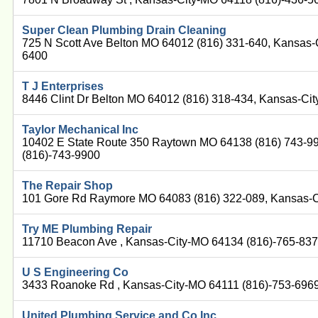
Super Clean Plumbing Drain Cleaning
725 N Scott Ave Belton MO 64012 (816) 331-640, Kansas-
6400
T J Enterprises
8446 Clint Dr Belton MO 64012 (816) 318-434, Kansas-Ci
Taylor Mechanical Inc
10402 E State Route 350 Raytown MO 64138 (816) 743-9
(816)-743-9900
The Repair Shop
101 Gore Rd Raymore MO 64083 (816) 322-089, Kansas-C
Try ME Plumbing Repair
11710 Beacon Ave , Kansas-City-MO 64134 (816)-765-83
U S Engineering Co
3433 Roanoke Rd , Kansas-City-MO 64111 (816)-753-696
United Plumbing Service and Co Inc