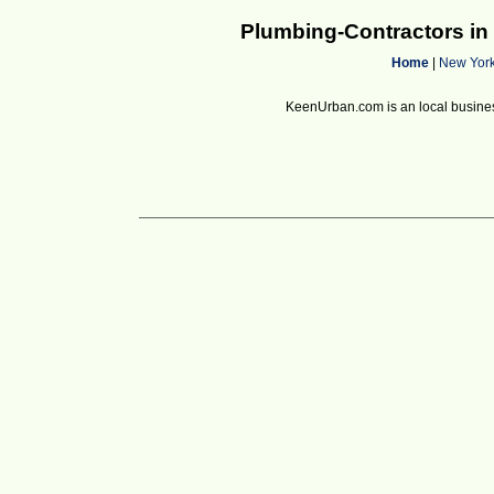
Plumbing-Contractors i
Home
|
New Yor
KeenUrban.com is an local business d