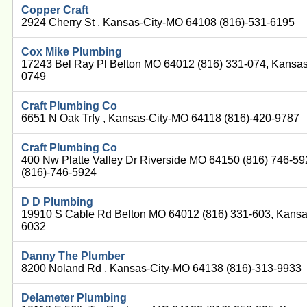
Copper Craft
2924 Cherry St , Kansas-City-MO 64108 (816)-531-6195
Cox Mike Plumbing
17243 Bel Ray Pl Belton MO 64012 (816) 331-074, Kansas
0749
Craft Plumbing Co
6651 N Oak Trfy , Kansas-City-MO 64118 (816)-420-9787
Craft Plumbing Co
400 Nw Platte Valley Dr Riverside MO 64150 (816) 746-5
(816)-746-5924
D D Plumbing
19910 S Cable Rd Belton MO 64012 (816) 331-603, Kansa
6032
Danny The Plumber
8200 Noland Rd , Kansas-City-MO 64138 (816)-313-9933
Delameter Plumbing