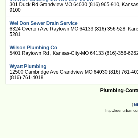
301 Duck Rd Grandview MO 64030 (816) 965-910, Kansas
9100
Wel Don Sewer Drain Service
6324 Overton Ave Raytown MO 64133 (816) 356-528, Kans
5281
Wilson Plumbing Co
5401 Raytown Rd , Kansas-City-MO 64133 (816)-356-626
Wyatt Plumbing
12500 Cambridge Ave Grandview MO 64030 (816) 761-40
(816)-761-4018
Plumbing-Contr
(
ht
http://keenurban.co