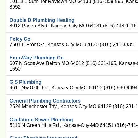
10113 E 56th Ter Raytown MO 64133 (816) 358-895, Kans
8952
Double D Plumbing Heating
8012 Paseo Blvd , Kansas-City-MO 64131 (816)-444-1116
Foley Co
7501 E Front St , Kansas-City-MO 64120 (816)-241-3335
Four-Way Plumbing Co
607 N Scott Ave Belton MO 64012 (816) 331-165, Kansas-
1650
G S Plumbing
9611 Nw 87th Ter , Kansas-City-MO 64153 (816)-880-9494
General Plumbing Contractors
2524 Manchester Trfy , Kansas-City-MO 64129 (816)-231-
Gladstone Sewer Plumbing
5110 N Green Hills Rd , Kansas-City-MO 64151 (816)-741