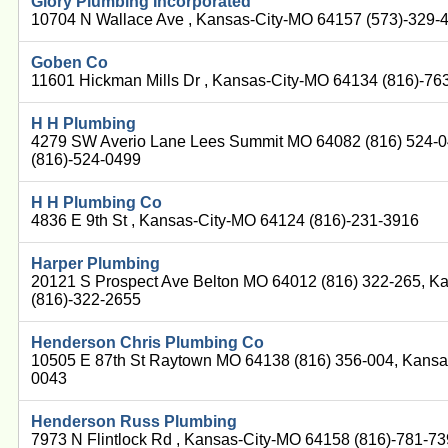
Glory Plumbing Incorporated
10704 N Wallace Ave , Kansas-City-MO 64157 (573)-329-
Goben Co
11601 Hickman Mills Dr , Kansas-City-MO 64134 (816)-76
H H Plumbing
4279 SW Averio Lane Lees Summit MO 64082 (816) 524-0
(816)-524-0499
H H Plumbing Co
4836 E 9th St , Kansas-City-MO 64124 (816)-231-3916
Harper Plumbing
20121 S Prospect Ave Belton MO 64012 (816) 322-265, K
(816)-322-2655
Henderson Chris Plumbing Co
10505 E 87th St Raytown MO 64138 (816) 356-004, Kansa
0043
Henderson Russ Plumbing
7973 N Flintlock Rd , Kansas-City-MO 64158 (816)-781-7