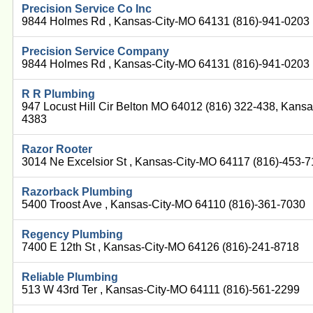
Precision Service Co Inc
9844 Holmes Rd , Kansas-City-MO 64131 (816)-941-0203
Precision Service Company
9844 Holmes Rd , Kansas-City-MO 64131 (816)-941-0203
R R Plumbing
947 Locust Hill Cir Belton MO 64012 (816) 322-438, Kans
4383
Razor Rooter
3014 Ne Excelsior St , Kansas-City-MO 64117 (816)-453-
Razorback Plumbing
5400 Troost Ave , Kansas-City-MO 64110 (816)-361-7030
Regency Plumbing
7400 E 12th St , Kansas-City-MO 64126 (816)-241-8718
Reliable Plumbing
513 W 43rd Ter , Kansas-City-MO 64111 (816)-561-2299