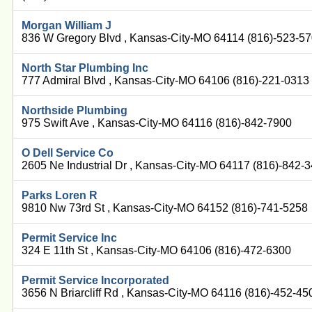
Morgan William J
836 W Gregory Blvd , Kansas-City-MO 64114 (816)-523-5
North Star Plumbing Inc
777 Admiral Blvd , Kansas-City-MO 64106 (816)-221-0313
Northside Plumbing
975 Swift Ave , Kansas-City-MO 64116 (816)-842-7900
O Dell Service Co
2605 Ne Industrial Dr , Kansas-City-MO 64117 (816)-842-
Parks Loren R
9810 Nw 73rd St , Kansas-City-MO 64152 (816)-741-5258
Permit Service Inc
324 E 11th St , Kansas-City-MO 64106 (816)-472-6300
Permit Service Incorporated
3656 N Briarcliff Rd , Kansas-City-MO 64116 (816)-452-45