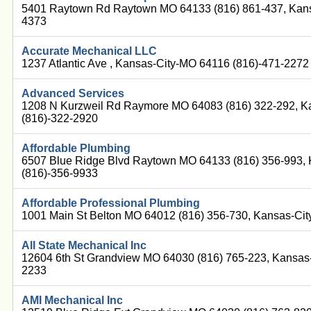
5401 Raytown Rd Raytown MO 64133 (816) 861-437, Kans
4373
Accurate Mechanical LLC
1237 Atlantic Ave , Kansas-City-MO 64116 (816)-471-2272
Advanced Services
1208 N Kurzweil Rd Raymore MO 64083 (816) 322-292, K
(816)-322-2920
Affordable Plumbing
6507 Blue Ridge Blvd Raytown MO 64133 (816) 356-993,
(816)-356-9933
Affordable Professional Plumbing
1001 Main St Belton MO 64012 (816) 356-730, Kansas-Ci
All State Mechanical Inc
12604 6th St Grandview MO 64030 (816) 765-223, Kansas
2233
AMI Mechanical Inc