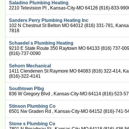
Saladino Plumbing Heating
2210 Television Pl , Kansas-City-MO 64126 (816)-833-990
Sanders Perry Plumbing Heating Inc
102 N Chestnut St Belton MO 64012 (816) 331-781, Kansa
7818
Schaedel s Plumbing Heating
9210 E State Route 350 Raytown MO 64133 (816) 737-00
(816)-737-0090
Sehorn Mechanical
1411 Clendenen St Raymore MO 64083 (816) 322-414, K
(816)-322-4141
Southtown Plbg
836 W Gregory Blvd , Kansas-City-MO 64114 (816)-523-5
Stinson Plumbing Co
6501 Nw Graden Rd , Kansas-City-MO 64152 (816)-741-5
Stone s Plumbing Co
7801 N Broadway St , Kansas-City-MO 64118 (816)-436-5