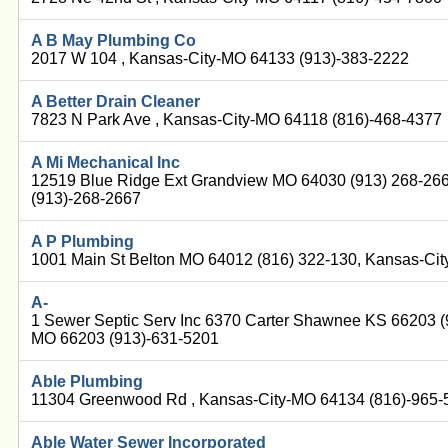
A B May Plumbing Co
2017 W 104 , Kansas-City-MO 64133 (913)-383-2222
A Better Drain Cleaner
7823 N Park Ave , Kansas-City-MO 64118 (816)-468-4377
A Mi Mechanical Inc
12519 Blue Ridge Ext Grandview MO 64030 (913) 268-26
(913)-268-2667
A P Plumbing
1001 Main St Belton MO 64012 (816) 322-130, Kansas-Ci
A-
1 Sewer Septic Serv Inc 6370 Carter Shawnee KS 66203 (
MO 66203 (913)-631-5201
Able Plumbing
11304 Greenwood Rd , Kansas-City-MO 64134 (816)-965-
Able Water Sewer Incorporated