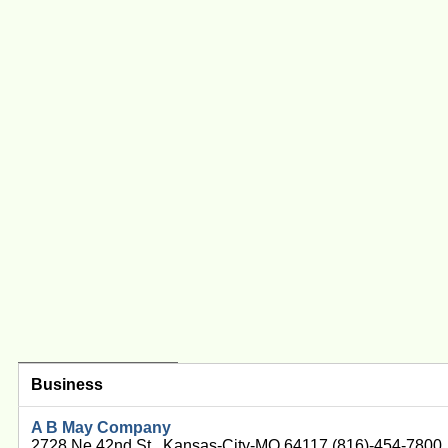
Business
A B May Company
2728 Ne 42nd St , Kansas-City-MO 64117 (816)-454-7800