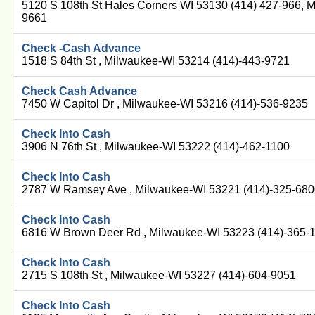
5120 S 108th St Hales Corners WI 53130 (414) 427-966, 
9661
Check -Cash Advance
1518 S 84th St , Milwaukee-WI 53214 (414)-443-9721
Check Cash Advance
7450 W Capitol Dr , Milwaukee-WI 53216 (414)-536-9235
Check Into Cash
3906 N 76th St , Milwaukee-WI 53222 (414)-462-1100
Check Into Cash
2787 W Ramsey Ave , Milwaukee-WI 53221 (414)-325-68
Check Into Cash
6816 W Brown Deer Rd , Milwaukee-WI 53223 (414)-365-
Check Into Cash
2715 S 108th St , Milwaukee-WI 53227 (414)-604-9051
Check Into Cash