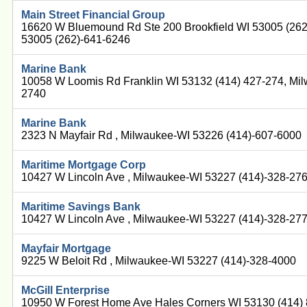
Main Street Financial Group
16620 W Bluemound Rd Ste 200 Brookfield WI 53005 (262
53005 (262)-641-6246
Marine Bank
10058 W Loomis Rd Franklin WI 53132 (414) 427-274, Mi
2740
Marine Bank
2323 N Mayfair Rd , Milwaukee-WI 53226 (414)-607-6000
Maritime Mortgage Corp
10427 W Lincoln Ave , Milwaukee-WI 53227 (414)-328-27
Maritime Savings Bank
10427 W Lincoln Ave , Milwaukee-WI 53227 (414)-328-27
Mayfair Mortgage
9225 W Beloit Rd , Milwaukee-WI 53227 (414)-328-4000
McGill Enterprise
10950 W Forest Home Ave Hales Corners WI 53130 (414)