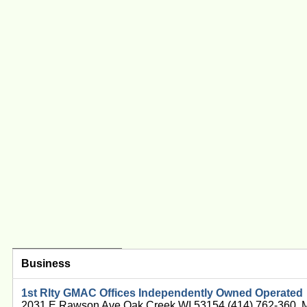
Business
1st Rlty GMAC Offices Independently Owned Operated
2031 E Rawson Ave Oak Creek WI 53154 (414) 762-360, 