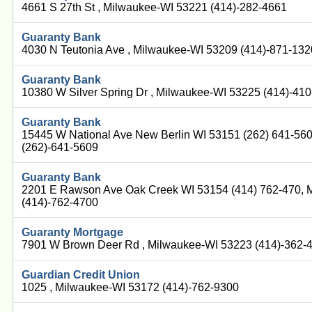
4661 S 27th St , Milwaukee-WI 53221 (414)-282-4661
Guaranty Bank
4030 N Teutonia Ave , Milwaukee-WI 53209 (414)-871-132
Guaranty Bank
10380 W Silver Spring Dr , Milwaukee-WI 53225 (414)-41
Guaranty Bank
15445 W National Ave New Berlin WI 53151 (262) 641-56
(262)-641-5609
Guaranty Bank
2201 E Rawson Ave Oak Creek WI 53154 (414) 762-470, 
(414)-762-4700
Guaranty Mortgage
7901 W Brown Deer Rd , Milwaukee-WI 53223 (414)-362-
Guardian Credit Union
1025 , Milwaukee-WI 53172 (414)-762-9300