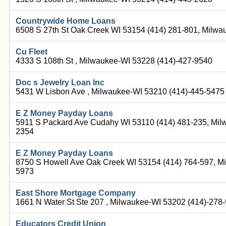
Countrywide Home Loans
6508 S 27th St Oak Creek WI 53154 (414) 281-801, Milwa
Cu Fleet
4333 S 108th St , Milwaukee-WI 53228 (414)-427-9540
Doc s Jewelry Loan Inc
5431 W Lisbon Ave , Milwaukee-WI 53210 (414)-445-5475
E Z Money Payday Loans
5911 S Packard Ave Cudahy WI 53110 (414) 481-235, Mil
2354
E Z Money Payday Loans
8750 S Howell Ave Oak Creek WI 53154 (414) 764-597, M
5973
East Shore Mortgage Company
1661 N Water St Ste 207 , Milwaukee-WI 53202 (414)-278
Educators Credit Union