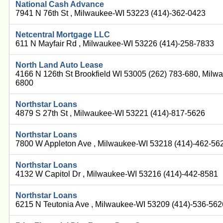
National Cash Advance
7941 N 76th St , Milwaukee-WI 53223 (414)-362-0423
Netcentral Mortgage LLC
611 N Mayfair Rd , Milwaukee-WI 53226 (414)-258-7833
North Land Auto Lease
4166 N 126th St Brookfield WI 53005 (262) 783-680, Milw
6800
Northstar Loans
4879 S 27th St , Milwaukee-WI 53221 (414)-817-5626
Northstar Loans
7800 W Appleton Ave , Milwaukee-WI 53218 (414)-462-56
Northstar Loans
4132 W Capitol Dr , Milwaukee-WI 53216 (414)-442-8581
Northstar Loans
6215 N Teutonia Ave , Milwaukee-WI 53209 (414)-536-562