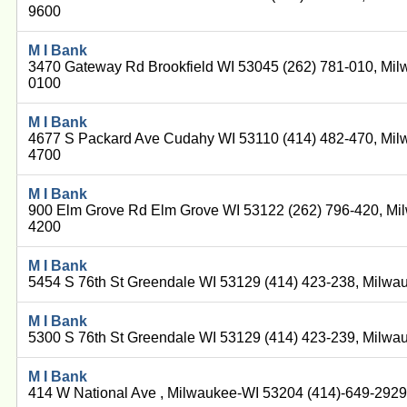
9600
M I Bank
3470 Gateway Rd Brookfield WI 53045 (262) 781-010, Mil
0100
M I Bank
4677 S Packard Ave Cudahy WI 53110 (414) 482-470, Mil
4700
M I Bank
900 Elm Grove Rd Elm Grove WI 53122 (262) 796-420, Mi
4200
M I Bank
5454 S 76th St Greendale WI 53129 (414) 423-238, Milwa
M I Bank
5300 S 76th St Greendale WI 53129 (414) 423-239, Milwa
M I Bank
414 W National Ave , Milwaukee-WI 53204 (414)-649-292