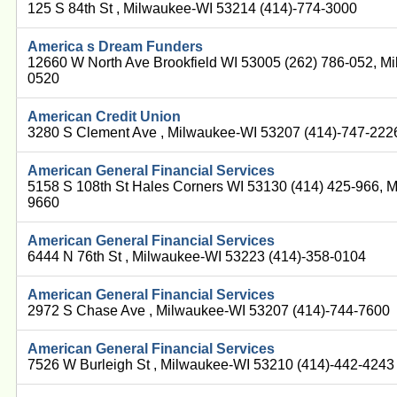
125 S 84th St , Milwaukee-WI 53214 (414)-774-3000
America s Dream Funders
12660 W North Ave Brookfield WI 53005 (262) 786-052, M
0520
American Credit Union
3280 S Clement Ave , Milwaukee-WI 53207 (414)-747-222
American General Financial Services
5158 S 108th St Hales Corners WI 53130 (414) 425-966, 
9660
American General Financial Services
6444 N 76th St , Milwaukee-WI 53223 (414)-358-0104
American General Financial Services
2972 S Chase Ave , Milwaukee-WI 53207 (414)-744-7600
American General Financial Services
7526 W Burleigh St , Milwaukee-WI 53210 (414)-442-4243