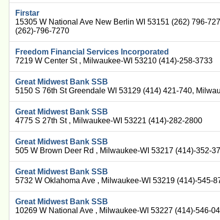
Firstar
15305 W National Ave New Berlin WI 53151 (262) 796-72
(262)-796-7270
Freedom Financial Services Incorporated
7219 W Center St , Milwaukee-WI 53210 (414)-258-3733
Great Midwest Bank SSB
5150 S 76th St Greendale WI 53129 (414) 421-740, Milwa
Great Midwest Bank SSB
4775 S 27th St , Milwaukee-WI 53221 (414)-282-2800
Great Midwest Bank SSB
505 W Brown Deer Rd , Milwaukee-WI 53217 (414)-352-3
Great Midwest Bank SSB
5732 W Oklahoma Ave , Milwaukee-WI 53219 (414)-545-8
Great Midwest Bank SSB
10269 W National Ave , Milwaukee-WI 53227 (414)-546-0