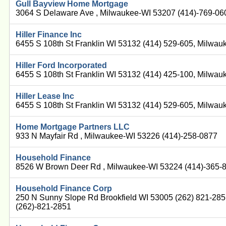
Gull Bayview Home Mortgage
3064 S Delaware Ave , Milwaukee-WI 53207 (414)-769-06
Hiller Finance Inc
6455 S 108th St Franklin WI 53132 (414) 529-605, Milwa
Hiller Ford Incorporated
6455 S 108th St Franklin WI 53132 (414) 425-100, Milwa
Hiller Lease Inc
6455 S 108th St Franklin WI 53132 (414) 529-605, Milwa
Home Mortgage Partners LLC
933 N Mayfair Rd , Milwaukee-WI 53226 (414)-258-0877
Household Finance
8526 W Brown Deer Rd , Milwaukee-WI 53224 (414)-365-
Household Finance Corp
250 N Sunny Slope Rd Brookfield WI 53005 (262) 821-28
(262)-821-2851