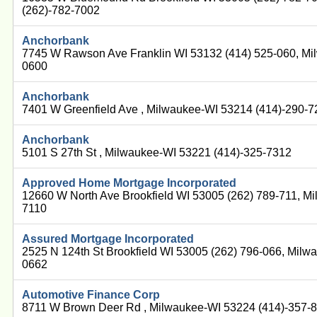
(262)-782-7002
Anchorbank
7745 W Rawson Ave Franklin WI 53132 (414) 525-060, Mi
0600
Anchorbank
7401 W Greenfield Ave , Milwaukee-WI 53214 (414)-290-
Anchorbank
5101 S 27th St , Milwaukee-WI 53221 (414)-325-7312
Approved Home Mortgage Incorporated
12660 W North Ave Brookfield WI 53005 (262) 789-711, M
7110
Assured Mortgage Incorporated
2525 N 124th St Brookfield WI 53005 (262) 796-066, Milw
0662
Automotive Finance Corp
8711 W Brown Deer Rd , Milwaukee-WI 53224 (414)-357-