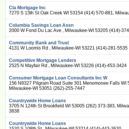
Cla Mortgage Inc
7270 S 13th St Oak Creek WI 53154 (414) 570-881, Milwa
Columbia Savings Loan Assn
2000 W Fond Du Lac Ave , Milwaukee-WI 53205 (414)-37
Community Bank and Trust
4131 W Loomis Rd , Milwaukee-WI 53221 (414)-281-5535
Competitive Mortgage Lenders
2525 N Mayfair Rd , Milwaukee-WI 53226 (414)-453-3424
Consumer Mortgage Loan Consultants Inc W
156 N8327 Pilgram Road Suite 301 Menomonee Falls WI 5
Milwaukee-WI 53051 (262)-255-7447
Countrywide Home Loans
3705 N 124th St Brookfield WI 53005 (262) 373-383, Milw
3838
Countrywide Home Loans
1520 S 108th St , Milwaukee-WI 53214 (414)-443-2620