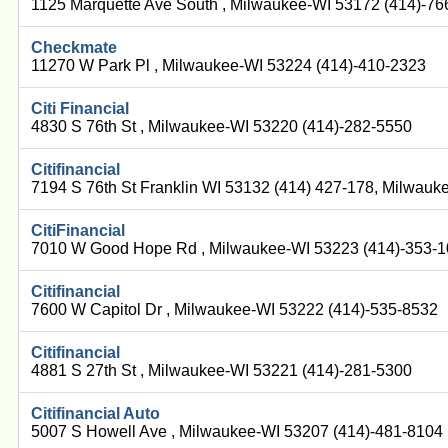
1125 Marquette Ave South , Milwaukee-WI 53172 (414)-7
Checkmate
11270 W Park Pl , Milwaukee-WI 53224 (414)-410-2323
Citi Financial
4830 S 76th St , Milwaukee-WI 53220 (414)-282-5550
Citifinancial
7194 S 76th St Franklin WI 53132 (414) 427-178, Milwau
CitiFinancial
7010 W Good Hope Rd , Milwaukee-WI 53223 (414)-353-
Citifinancial
7600 W Capitol Dr , Milwaukee-WI 53222 (414)-535-8532
Citifinancial
4881 S 27th St , Milwaukee-WI 53221 (414)-281-5300
Citifinancial Auto
5007 S Howell Ave , Milwaukee-WI 53207 (414)-481-8104