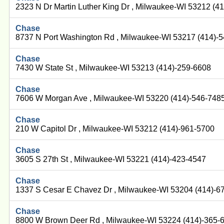
2323 N Dr Martin Luther King Dr , Milwaukee-WI 53212 (4
Chase
8737 N Port Washington Rd , Milwaukee-WI 53217 (414)-
Chase
7430 W State St , Milwaukee-WI 53213 (414)-259-6608
Chase
7606 W Morgan Ave , Milwaukee-WI 53220 (414)-546-748
Chase
210 W Capitol Dr , Milwaukee-WI 53212 (414)-961-5700
Chase
3605 S 27th St , Milwaukee-WI 53221 (414)-423-4547
Chase
1337 S Cesar E Chavez Dr , Milwaukee-WI 53204 (414)-6
Chase
8800 W Brown Deer Rd , Milwaukee-WI 53224 (414)-365-