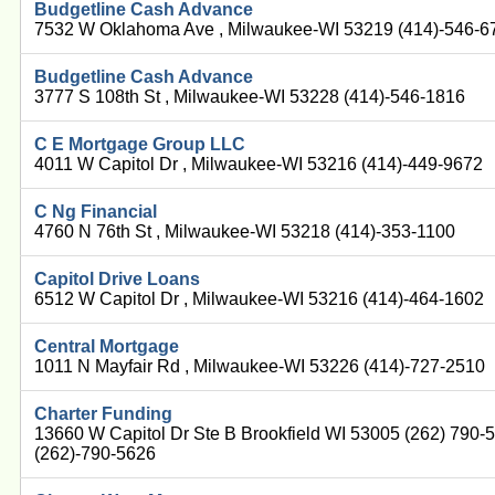
Budgetline Cash Advance
7532 W Oklahoma Ave , Milwaukee-WI 53219 (414)-546-6
Budgetline Cash Advance
3777 S 108th St , Milwaukee-WI 53228 (414)-546-1816
C E Mortgage Group LLC
4011 W Capitol Dr , Milwaukee-WI 53216 (414)-449-9672
C Ng Financial
4760 N 76th St , Milwaukee-WI 53218 (414)-353-1100
Capitol Drive Loans
6512 W Capitol Dr , Milwaukee-WI 53216 (414)-464-1602
Central Mortgage
1011 N Mayfair Rd , Milwaukee-WI 53226 (414)-727-2510
Charter Funding
13660 W Capitol Dr Ste B Brookfield WI 53005 (262) 790
(262)-790-5626