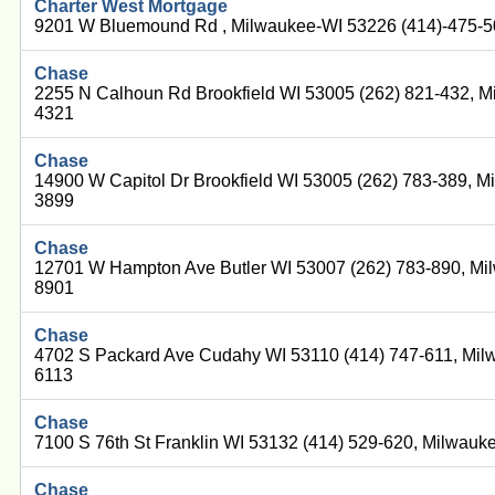
Charter West Mortgage
9201 W Bluemound Rd , Milwaukee-WI 53226 (414)-475-
Chase
2255 N Calhoun Rd Brookfield WI 53005 (262) 821-432, M
4321
Chase
14900 W Capitol Dr Brookfield WI 53005 (262) 783-389, M
3899
Chase
12701 W Hampton Ave Butler WI 53007 (262) 783-890, Mi
8901
Chase
4702 S Packard Ave Cudahy WI 53110 (414) 747-611, Mil
6113
Chase
7100 S 76th St Franklin WI 53132 (414) 529-620, Milwau
Chase