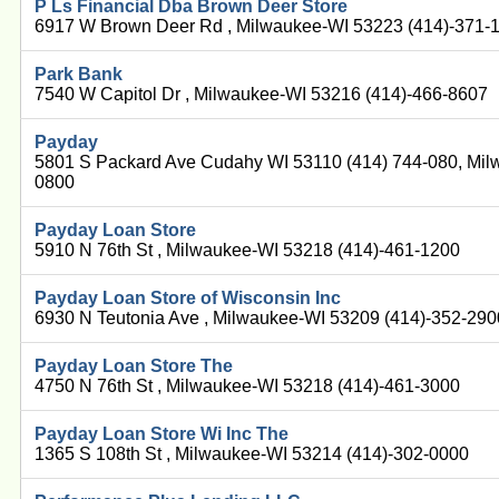
P Ls Financial Dba Brown Deer Store
6917 W Brown Deer Rd , Milwaukee-WI 53223 (414)-371-
Park Bank
7540 W Capitol Dr , Milwaukee-WI 53216 (414)-466-8607
Payday
5801 S Packard Ave Cudahy WI 53110 (414) 744-080, Mil
0800
Payday Loan Store
5910 N 76th St , Milwaukee-WI 53218 (414)-461-1200
Payday Loan Store of Wisconsin Inc
6930 N Teutonia Ave , Milwaukee-WI 53209 (414)-352-290
Payday Loan Store The
4750 N 76th St , Milwaukee-WI 53218 (414)-461-3000
Payday Loan Store Wi Inc The
1365 S 108th St , Milwaukee-WI 53214 (414)-302-0000