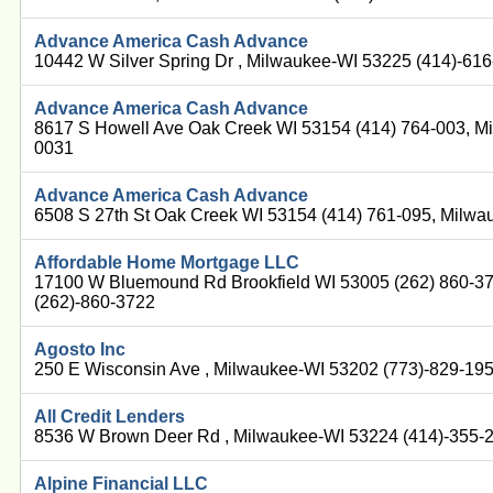
Advance America Cash Advance
10442 W Silver Spring Dr , Milwaukee-WI 53225 (414)-61
Advance America Cash Advance
8617 S Howell Ave Oak Creek WI 53154 (414) 764-003, M
0031
Advance America Cash Advance
6508 S 27th St Oak Creek WI 53154 (414) 761-095, Milw
Affordable Home Mortgage LLC
17100 W Bluemound Rd Brookfield WI 53005 (262) 860-3
(262)-860-3722
Agosto Inc
250 E Wisconsin Ave , Milwaukee-WI 53202 (773)-829-19
All Credit Lenders
8536 W Brown Deer Rd , Milwaukee-WI 53224 (414)-355-
Alpine Financial LLC