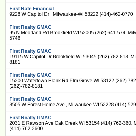
First Rate Financial
9228 W Capitol Dr , Milwaukee-WI 53222 (414)-462-0770
First Realty GMAC
95 N Moorland Rd Brookfield WI 53005 (262) 641-574, Mi
5746
First Realty GMAC
19115 W Capitol Dr Brookfield WI 53045 (262) 782-818, M
8181
First Realty GMAC
15300 Watertown Plank Rd Elm Grove WI 53122 (262) 78
(262)-782-8181
First Realty GMAC
8505 W Forest Home Ave , Milwaukee-WI 53228 (414)-52
First Realty GMAC
2031 E Rawson Ave Oak Creek WI 53154 (414) 762-360, 
(414)-762-3600