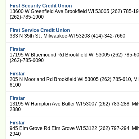
First Security Credit Union
13600 W Greenfield Ave Brookfield WI 53005 (262) 785-1
(262)-785-1900
First Service Credit Union
333 N 35th St , Milwaukee-WI 53208 (414)-342-7660
Firstar
17195 W Bluemound Rd Brookfield WI 53005 (262) 785-6
(262)-785-6090
Firstar
205 N Moorland Rd Brookfield WI 53005 (262) 785-610, M
6100
Firstar
13195 W Hampton Ave Butler WI 53007 (262) 783-288, Mi
2880
Firstar
945 Elm Grove Rd Elm Grove WI 53122 (262) 797-294, Mi
2940