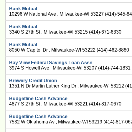
Bank Mutual
10296 W National Ave , Milwaukee-WI 53227 (414)-545-8
Bank Mutual
3340 S 27th St , Milwaukee-WI 53215 (414)-671-6330
Bank Mutual
8050 W Capitol Dr , Milwaukee-WI 53222 (414)-462-8880
Bay View Federal Savings Loan Assn
3974 S Howell Ave , Milwaukee-WI 53207 (414)-744-1831
Brewery Credit Union
1351 N Dr Martin Luther King Dr , Milwaukee-WI 53212 (4
Budgetline Cash Advance
4877 S 27th St , Milwaukee-WI 53221 (414)-817-0670
Budgetline Cash Advance
7532 W Oklahoma Av , Milwaukee-WI 53219 (414)-817-06