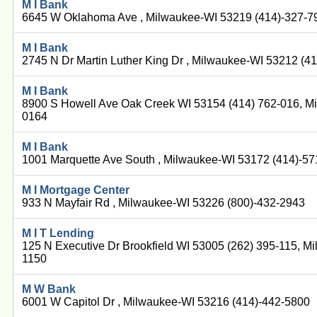
M I Bank
6645 W Oklahoma Ave , Milwaukee-WI 53219 (414)-327-7
M I Bank
2745 N Dr Martin Luther King Dr , Milwaukee-WI 53212 (4
M I Bank
8900 S Howell Ave Oak Creek WI 53154 (414) 762-016, M
0164
M I Bank
1001 Marquette Ave South , Milwaukee-WI 53172 (414)-5
M I Mortgage Center
933 N Mayfair Rd , Milwaukee-WI 53226 (800)-432-2943
M I T Lending
125 N Executive Dr Brookfield WI 53005 (262) 395-115, M
1150
M W Bank
6001 W Capitol Dr , Milwaukee-WI 53216 (414)-442-5800