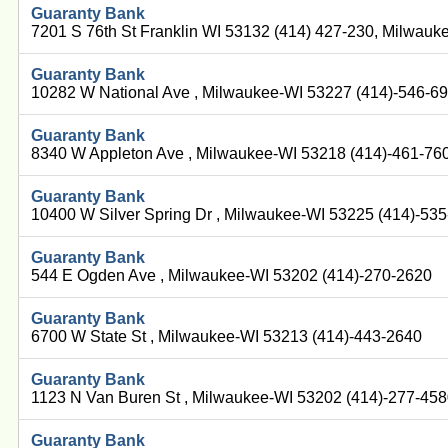
Guaranty Bank
7201 S 76th St Franklin WI 53132 (414) 427-230, Milwau
Guaranty Bank
10282 W National Ave , Milwaukee-WI 53227 (414)-546-6
Guaranty Bank
8340 W Appleton Ave , Milwaukee-WI 53218 (414)-461-76
Guaranty Bank
10400 W Silver Spring Dr , Milwaukee-WI 53225 (414)-53
Guaranty Bank
544 E Ogden Ave , Milwaukee-WI 53202 (414)-270-2620
Guaranty Bank
6700 W State St , Milwaukee-WI 53213 (414)-443-2640
Guaranty Bank
1123 N Van Buren St , Milwaukee-WI 53202 (414)-277-45
Guaranty Bank