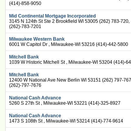
(414)-858-9050
Mid Continental Mortgage Incorporated
3145 N 124th St Ste 2 Brookfield WI 53005 (262) 783-720
(262)-783-7201
Milwaukee Western Bank
6001 W Capitol Dr , Milwaukee-WI 53216 (414)-442-5800
Mitchell Bank
1039 W Historic Mitchell St , Milwaukee-WI 53204 (414)-6
Mitchell Bank
12400 W National Ave New Berlin WI 53151 (262) 797-76
(262)-797-7676
National Cash Advance
5260 S 27th St , Milwaukee-WI 53221 (414)-325-8927
National Cash Advance
1473 S 108th St , Milwaukee-WI 53214 (414)-774-9614