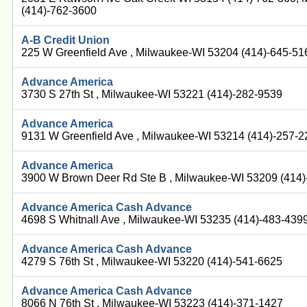
(414)-762-3600
A-B Credit Union
225 W Greenfield Ave , Milwaukee-WI 53204 (414)-645-51
Advance America
3730 S 27th St , Milwaukee-WI 53221 (414)-282-9539
Advance America
9131 W Greenfield Ave , Milwaukee-WI 53214 (414)-257-
Advance America
3900 W Brown Deer Rd Ste B , Milwaukee-WI 53209 (414
Advance America Cash Advance
4698 S Whitnall Ave , Milwaukee-WI 53235 (414)-483-439
Advance America Cash Advance
4279 S 76th St , Milwaukee-WI 53220 (414)-541-6625
Advance America Cash Advance
8066 N 76th St , Milwaukee-WI 53223 (414)-371-1427