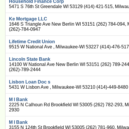
Household Finance Corp
5471 S 76th St Greendale WI 53129 (414) 421-515, Milwa
Ke Mortgage LLC
1646 S Triangle Ave New Berlin WI 53151 (262) 784-094,
(262)-784-0947
Lifetime Credit Union
9515 W National Ave , Milwaukee-WI 53227 (414)-476-51
Lincoln State Bank
14100 W National Ave New Berlin WI 53151 (262) 789-24
(262)-789-2444
Lisbon Loan Doc s
5431 W Lisbon Ave , Milwaukee-WI 53210 (414)-449-8480
M I Bank
2225 N Calhoun Rd Brookfield WI 53005 (262) 782-293, M
2930
M I Bank
3155 N 124th St Brookfield WI 53005 (262) 781-960, Milw