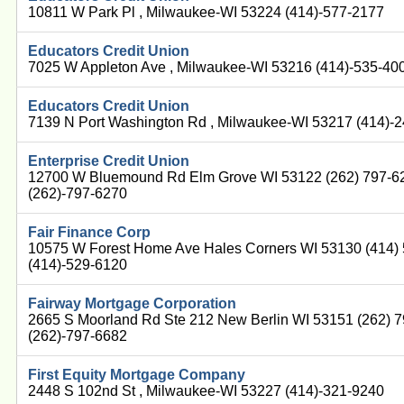
10811 W Park Pl , Milwaukee-WI 53224 (414)-577-2177
Educators Credit Union
7025 W Appleton Ave , Milwaukee-WI 53216 (414)-535-40
Educators Credit Union
7139 N Port Washington Rd , Milwaukee-WI 53217 (414)-
Enterprise Credit Union
12700 W Bluemound Rd Elm Grove WI 53122 (262) 797-6
(262)-797-6270
Fair Finance Corp
10575 W Forest Home Ave Hales Corners WI 53130 (414)
(414)-529-6120
Fairway Mortgage Corporation
2665 S Moorland Rd Ste 212 New Berlin WI 53151 (262) 
(262)-797-6682
First Equity Mortgage Company
2448 S 102nd St , Milwaukee-WI 53227 (414)-321-9240