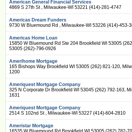
American General Financial Services
4869 S 27th St , Milwaukee-WI 53221 (414)-281-4747
Americas Dream Funders
9730 W Bluemound Rd , Milwaukee-WI 53226 (414)-453-
Americas Home Loan
15850 W Bluemound Rd Ste 204 Brookfield WI 53005 (262
53005 (262)-796-0926
Amerihome Mortgage
165 Bishops Way Brookfield WI 53005 (262) 821-120, Mil
1200
Ameriquest Mortgage Company
325 N Corporate Dr Brookfield WI 53045 (262) 792-163, M
1631
Ameriquest Mortgage Company
2514 S 102nd St , Milwaukee-WI 53227 (414)-604-2810
Ameristar Mortgage
16535 W Bluemound Rd Brookfield WI 53005 (262) 782-7