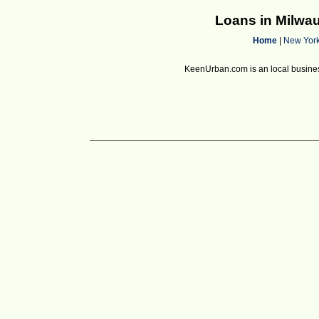
Loans in Milwa
Home
|
New Yor
KeenUrban.com is an local business d