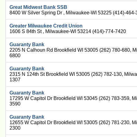
Great Midwest Bank SSB
8400 W Silver Spring Dr , Milwaukee-WI 53225 (414)-464
Greater Milwaukee Credit Union
1606 S 84th St , Milwaukee-WI 53214 (414)-774-7420
Guaranty Bank
2205 N Calhoun Rd Brookfield WI 53005 (262) 780-680, M
6800
Guaranty Bank
2315 N 124th St Brookfield WI 53005 (262) 782-130, Milw
1307
Guaranty Bank
17295 W Capitol Dr Brookfield WI 53045 (262) 783-359, M
3590
Guaranty Bank
12655 W Capitol Dr Brookfield WI 53005 (262) 781-230, M
2300