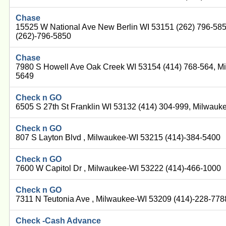
Chase
15525 W National Ave New Berlin WI 53151 (262) 796-58
(262)-796-5850
Chase
7980 S Howell Ave Oak Creek WI 53154 (414) 768-564, M
5649
Check n GO
6505 S 27th St Franklin WI 53132 (414) 304-999, Milwau
Check n GO
807 S Layton Blvd , Milwaukee-WI 53215 (414)-384-5400
Check n GO
7600 W Capitol Dr , Milwaukee-WI 53222 (414)-466-1000
Check n GO
7311 N Teutonia Ave , Milwaukee-WI 53209 (414)-228-778
Check -Cash Advance