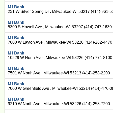
M I Bank
231 W Silver Spring Dr , Milwaukee-WI 53217 (414)-961-5
M I Bank
5300 S Howell Ave , Milwaukee-WI 53207 (414)-747-1630
M I Bank
7600 W Layton Ave , Milwaukee-WI 53220 (414)-282-4470
M I Bank
10529 W North Ave , Milwaukee-WI 53226 (414)-771-8100
M I Bank
7501 W North Ave , Milwaukee-WI 53213 (414)-258-2200
M I Bank
7000 W Greenfield Ave , Milwaukee-WI 53214 (414)-476-
M I Bank
9210 W North Ave , Milwaukee-WI 53226 (414)-258-7200